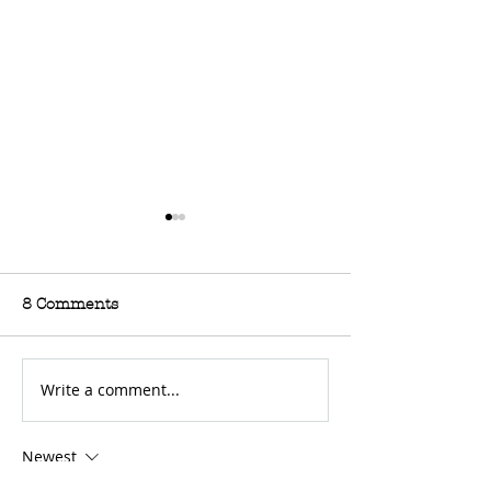
8 Comments
Write a comment...
For Sale: 2002 KTM
FOR SALE: BS
450 Flat tracker
Trackmaster
Newest