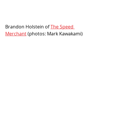
Brandon Holstein of 
The Speed 
Merchant
 (photos: Mark Kawakami)