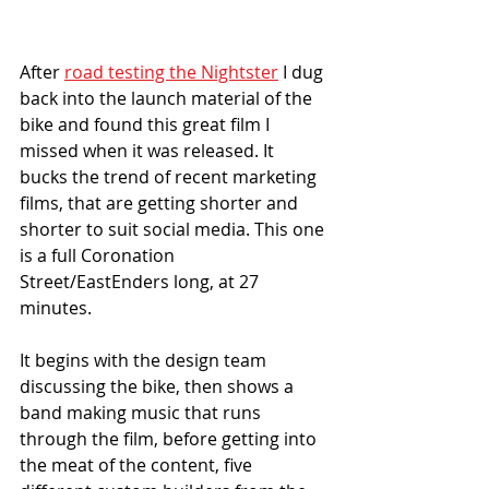
After 
road testing the Nightster
 I dug 
back into the launch material of the 
bike and found this great film I 
missed when it was released. It 
bucks the trend of recent marketing 
films, that are getting shorter and 
shorter to suit social media. This one 
is a full Coronation 
Street/EastEnders long, at 27 
minutes. 
It begins with the design team 
discussing the bike, then shows a 
band making music that runs 
through the film, before getting into 
the meat of the content, five 