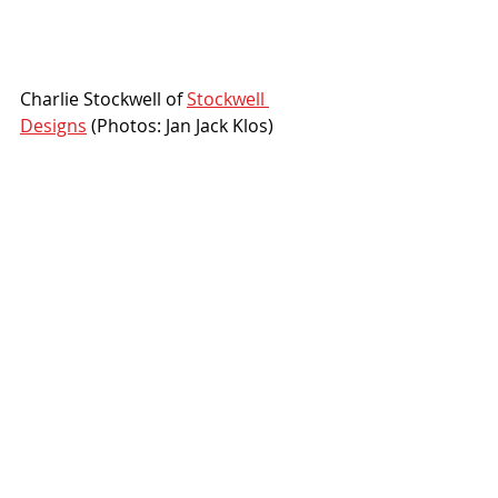
Charlie Stockwell of 
Stockwell 
Designs
 (Photos: Jan Jack Klos)