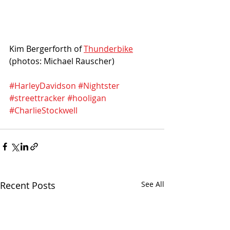
Kim Bergerforth of 
Thunderbike
(photos: Michael Rauscher)
#HarleyDavidson
#Nightster
#streettracker
#hooligan
#CharlieStockwell
Recent Posts
See All