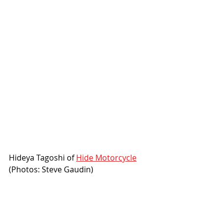
Hideya Tagoshi of 
Hide Motorcycle
(Photos: Steve Gaudin)