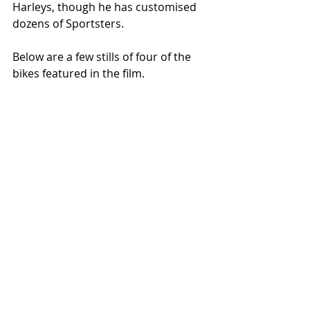
Harleys, though he has customised 
dozens of Sportsters. 
Below are a few stills of four of the 
bikes featured in the film. 