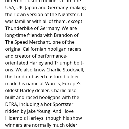
different custom builders from the 
USA, UK, Japan and Germany, making 
their own version of the Nightster. I 
was familiar with all of them, except 
Thunderbike of Germany. We are 
long-time friends with Brandon of 
The Speed Merchant, one of the 
original Californian hooligan racers 
and creator of performance-
orientated Harley and Triumph bolt-
ons. We also know Charlie Stockwell, 
the London-based custom builder 
made his name at Warr's, Europe's 
oldest Harley dealer. Charlie also 
built and raced hooligans with the 
DTRA, including a hot Sportster 
ridden by Jake Young. And I love 
Hidemo's Harleys, though his show 
winners are normally much older 