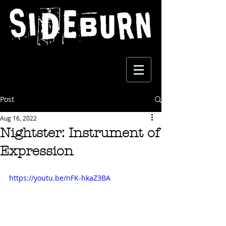
Post
Aug 16, 2022
Nightster: Instrument of
Expression
https://youtu.be/nFK-hkaZ3BA