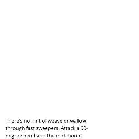
There’s no hint of weave or wallow 
through fast sweepers. Attack a 90-
degree bend and the mid-mount 