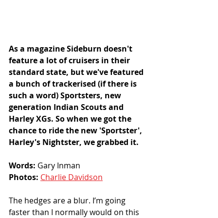
As a magazine Sideburn doesn't 
feature a lot of cruisers in their 
standard state, but we've featured 
a bunch of trackerised (if there is 
such a word) Sportsters, new 
generation Indian Scouts and 
Harley XGs. So when we got the 
chance to ride the new 'Sportster', 
Harley's Nightster, we grabbed it. 
Words: 
Gary Inman
Photos: 
Charlie Davidson
The hedges are a blur. I’m going 
faster than I normally would on this 