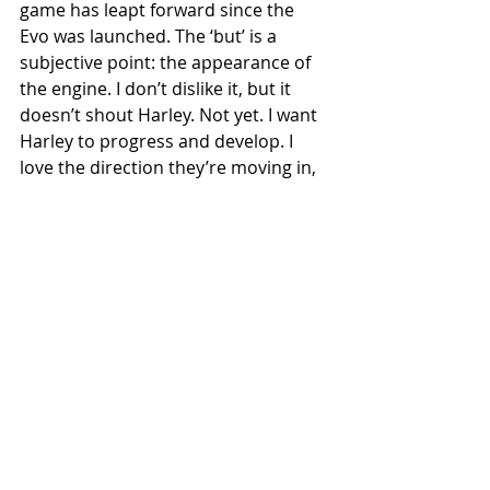
game has leapt forward since the 
Evo was launched. The ‘but’ is a 
subjective point: the appearance of 
the engine. I don’t dislike it, but it 
doesn’t shout Harley. Not yet. I want 
Harley to progress and develop. I 
love the direction they’re moving in, 
but Harley make a point of saying 
the engine is metal, yet the finishes 
they’ve given it make it look very 
plasticky. It didn’t jump out at me 
when fitted in the far more futuristic-
looking Sportster S, but it does in 
this more pared-back model. 
Compare it to the contrast-cut head 
and cam covers fitted to the Indian 
Scout family. The Indian looks hewn 
from cast and machined alloy in a 
way that Revolution Max does not. 