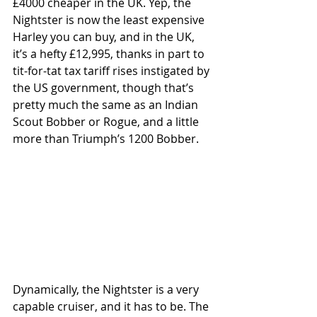
£4000 cheaper in the UK. Yep, the 
Nightster is now the least expensive 
Harley you can buy, and in the UK, 
it’s a hefty £12,995, thanks in part to 
tit-for-tat tax tariff rises instigated by 
the US government, though that’s 
pretty much the same as an Indian 
Scout Bobber or Rogue, and a little 
more than Triumph’s 1200 Bobber.
Dynamically, the Nightster is a very 
capable cruiser, and it has to be. The 