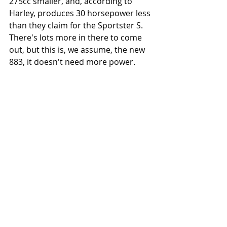
275cc smaller, and, according to 
Harley, produces 30 horsepower less 
than they claim for the Sportster S. 
There's lots more in there to come 
out, but this is, we assume, the new 
883, it doesn't need more power.