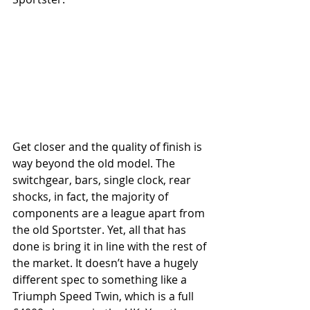
Get closer and the quality of finish is 
way beyond the old model. The 
switchgear, bars, single clock, rear 
shocks, in fact, the majority of 
components are a league apart from 
the old Sportster. Yet, all that has 
done is bring it in line with the rest of 
the market. It doesn’t have a hugely 
different spec to something like a 
Triumph Speed Twin, which is a full 