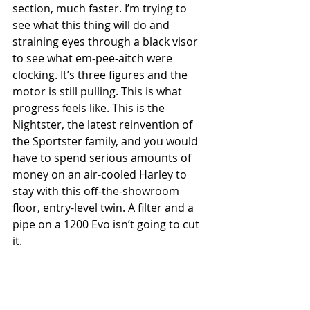
section, much faster. I’m trying to 
see what this thing will do and 
straining eyes through a black visor 
to see what em-pee-aitch were 
clocking. It’s three figures and the 
motor is still pulling. This is what 
progress feels like. This is the 
Nightster, the latest reinvention of 
the Sportster family, and you would 
have to spend serious amounts of 
money on an air-cooled Harley to 
stay with this off-the-showroom 
floor, entry-level twin. A filter and a 
pipe on a 1200 Evo isn’t going to cut 
it. 