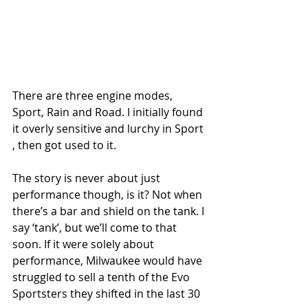
There are three engine modes, 
Sport, Rain and Road. I initially found 
it overly sensitive and lurchy in Sport 
, then got used to it.
The story is never about just 
performance though, is it? Not when 
there’s a bar and shield on the tank. I 
say ‘tank’, but we’ll come to that 
soon. If it were solely about 
performance, Milwaukee would have 
struggled to sell a tenth of the Evo 
Sportsters they shifted in the last 30 