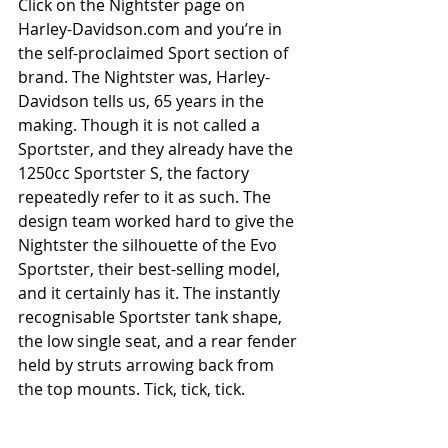
Click on the Nightster page on 
Harley-Davidson.com and you’re in 
the self-proclaimed Sport section of 
brand. The Nightster was, Harley-
Davidson tells us, 65 years in the 
making. Though it is not called a 
Sportster, and they already have the 
1250cc Sportster S, the factory 
repeatedly refer to it as such. The 
design team worked hard to give the 
Nightster the silhouette of the Evo 
Sportster, their best-selling model, 
and it certainly has it. The instantly 
recognisable Sportster tank shape, 
the low single seat, and a rear fender 
held by struts arrowing back from 
the top mounts. Tick, tick, tick.