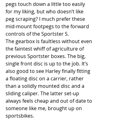
pegs touch down a little too easily 
for my liking, but who doesn’t like 
peg scraping? I much prefer these 
mid-mount footpegs to the forward 
controls of the Sportster S. 
The gearbox is faultless without even 
the faintest whiff of agriculture of 
previous Sportster boxes. The big, 
single front disc is up to the job. It’s 
also good to see Harley finally fitting 
a floating disc on a carrier, rather 
than a solidly mounted disc and a 
sliding caliper. The latter set-up 
always feels cheap and out of date to 
someone like me, brought up on 
sportsbikes. 