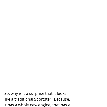
So, why is it a surprise that it looks 
like a traditional Sportster? Because, 
it has a whole new engine, that has a 