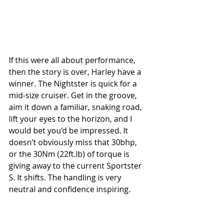
If this were all about performance, 
then the story is over, Harley have a 
winner. The Nightster is quick for a 
mid-size cruiser. Get in the groove, 
aim it down a familiar, snaking road, 
lift your eyes to the horizon, and I 
would bet you’d be impressed. It 
doesn’t obviously miss that 30bhp, 
or the 30Nm (22ft.lb) of torque is 
giving away to the current Sportster 
S. It shifts. The handling is very 
neutral and confidence inspiring. 