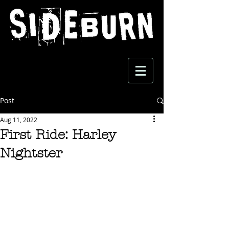
Post
Aug 11, 2022
First Ride: Harley
Nightster