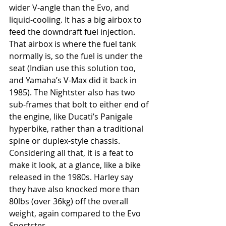
wider V-angle than the Evo, and 
liquid-cooling. It has a big airbox to 
feed the downdraft fuel injection. 
That airbox is where the fuel tank 
normally is, so the fuel is under the 
seat (Indian use this solution too, 
and Yamaha’s V-Max did it back in 
1985). The Nightster also has two 
sub-frames that bolt to either end of 
the engine, like Ducati’s Panigale 
hyperbike, rather than a traditional 
spine or duplex-style chassis. 
Considering all that, it is a feat to 
make it look, at a glance, like a bike 
released in the 1980s. Harley say 
they have also knocked more than 
80lbs (over 36kg) off the overall 
weight, again compared to the Evo 
Sportster.