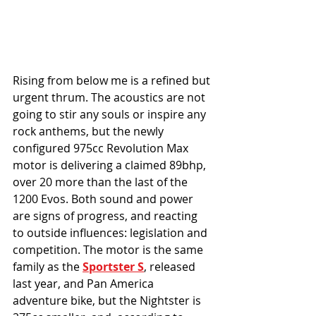
Rising from below me is a refined but 
urgent thrum. The acoustics are not 
going to stir any souls or inspire any 
rock anthems, but the newly 
configured 975cc Revolution Max 
motor is delivering a claimed 89bhp, 
over 20 more than the last of the 
1200 Evos. Both sound and power 
are signs of progress, and reacting 
to outside influences: legislation and 
competition. The motor is the same 
family as the 
Sportster S
, released 
last year, and Pan America 
adventure bike, but the Nightster is 