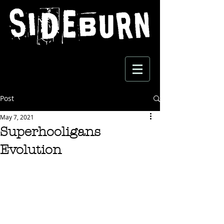
Post
May 7, 2021
Superhooligans
Evolution