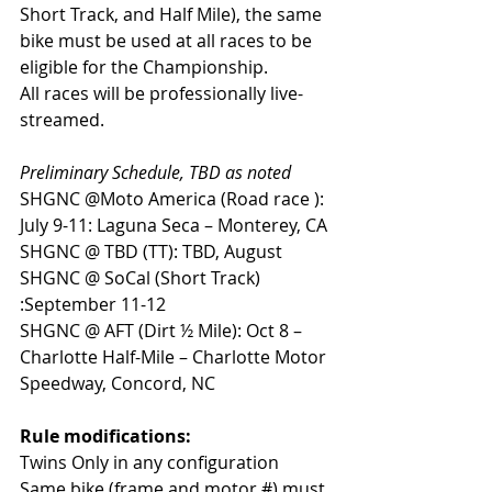
Short Track, and Half Mile), the same 
bike must be used at all races to be 
eligible for the Championship.
All races will be professionally live-
streamed.
Preliminary Schedule, TBD as noted
SHGNC @Moto America (Road race ): 
July 9-11: Laguna Seca – Monterey, CA
SHGNC @ TBD (TT): TBD, August
SHGNC @ SoCal (Short Track) 
:September 11-12
SHGNC @ AFT (Dirt ½ Mile): Oct 8 – 
Charlotte Half-Mile – Charlotte Motor 
Speedway, Concord, NC
Rule modifications:
Twins Only in any configuration
Same bike (frame and motor #) must 