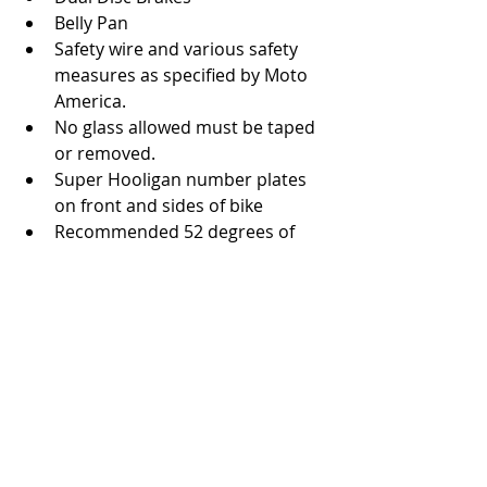
Belly Pan
Safety wire and various safety 
measures as specified by Moto 
America.
No glass allowed must be taped 
or removed.
Super Hooligan number plates 
on front and sides of bike
Recommended 52 degrees of 
lean angle
To get involved, contact 
racing@rolandsands.com
#RolandSandsDesigns
#Superhooligan
#hooliganracing