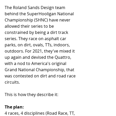
The Roland Sands Design team 
behind the SuperHooligan National 
Championship (SHNC) have never 
allowed their series to be 
constrained by being a dirt track 
series. They race on asphalt car 
parks, on dirt, ovals, TTs, indoors, 
outdoors. For 2021, they've mixed it 
up again and devised the Quattro, 
with a nod to America's original 
Grand National Championship, that 
was contested on dirt and road race 
circuits. 
This is how they describe it:
The plan:
4 races, 4 disciplines (Road Race, TT, 