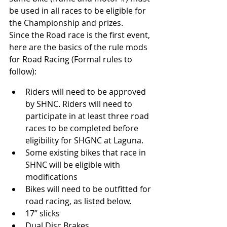
be used in all races to be eligible for 
the Championship and prizes.
Since the Road race is the first event, 
here are the basics of the rule mods 
for Road Racing (Formal rules to 
follow):
Riders will need to be approved 
by SHNC. Riders will need to 
participate in at least three road 
races to be completed before 
eligibility for SHGNC at Laguna.
Some existing bikes that race in 
SHNC will be eligible with 
modifications
Bikes will need to be outfitted for 
road racing, as listed below.
17” slicks
Dual Disc Brakes