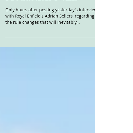
KTM Join AFT
Production Twins
Only hours after posting yesterday's interview
with Royal Enfield's Adrian Sellers, regarding
the rule changes that will inevitably...