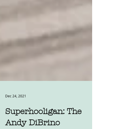
Dec 24, 2021