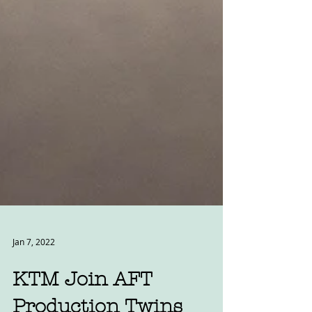
Jan 7, 2022