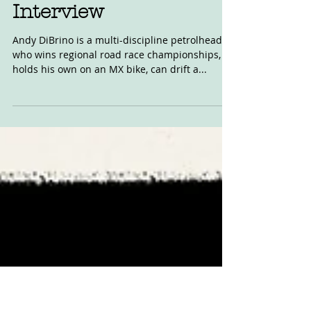
Superhooligan: The
Andy DiBrino
Interview
Andy DiBrino is a multi-discipline petrolhead,
who wins regional road race championships,
holds his own on an MX bike, can drift a...