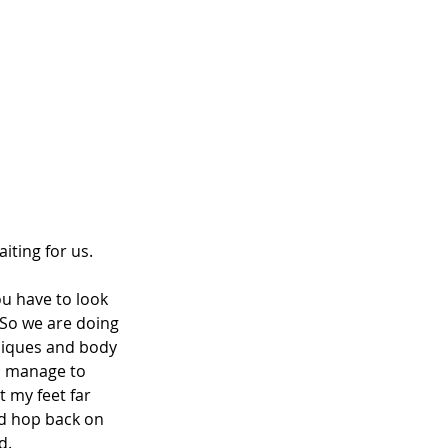
iting for us.
ou have to look 
 So we are doing 
niques and body 
 I manage to 
 my feet far 
nd hop back on 
d.