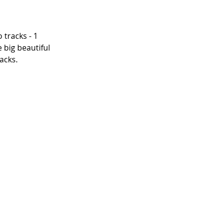
 tracks - 1 
 big beautiful 
acks.