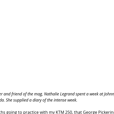
cer and friend of the mag, Nathalie Legrand spent a week at John
a. She supplied a diary of the intense week. 
ths going to practice with my KTM 250, that George Pickering