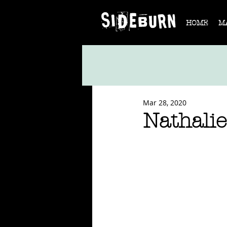
HOME
M
Mar 28, 2020
Nathalie