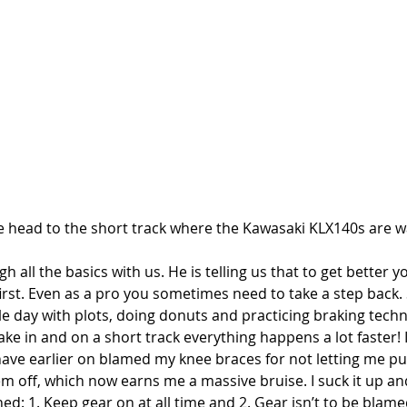
e head to the short track where the Kawasaki KLX140s are wa
h all the basics with us. He is telling us that to get better y
 first. Even as a pro you sometimes need to take a step back.
ole day with plots, doing donuts and practicing braking tech
o take in and on a short track everything happens a lot faster!
ave earlier on blamed my knee braces for not letting me put
em off, which now earns me a massive bruise. I suck it up a
ed: 1. Keep gear on at all time and 2. Gear isn’t to be blame