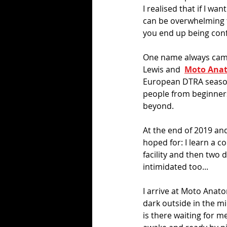
I realised that if I w
can be overwhelming t
you end up being con
One name always came 
Lewis and  
Moto Ana
European DTRA season, 
people from beginners
beyond. 
At the end of 2019 and 
hoped for: I learn a c
facility and then two 
intimidated too...
I arrive at Moto Anato
dark outside in the mi
is there waiting for m