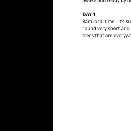
awake and ready by n
DAY 1
8am local time - it’s 
round very short and o
trees that are everyw