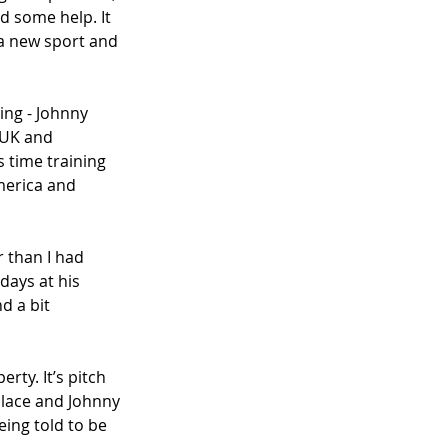
d some help. It 
a new sport and 
ng - Johnny 
 UK and 
 time training 
merica and 
r than I had 
days at his 
d a bit 
ty. It’s pitch 
place and Johnny 
ing told to be 