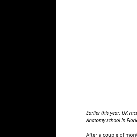
Earlier this year, UK ra
Anatomy school in Florid
After a couple of mon