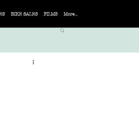
ES
BIKE SALES
FILMS
More...