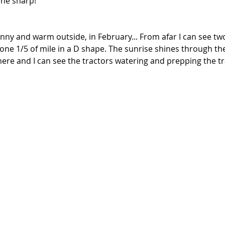
ine sharp!
sunny and warm outside, in February... From afar I can see two
ne 1/5 of mile in a D shape. The sunrise shines through the
here and I can see the tractors watering and prepping the tr