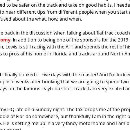
anted to be safer on the track and take on good habits, I neede
o hear different tips from different people when you start 
fused about the what, how, and when.
back in the discussion when talking about flat track coachi
tomy
. In addition to being one of the sponsors for the 2019
Lewis is still racing with the AFT and spends the rest of his
 to pros at his home in Florida and tracks around North A
I finally booked it. Five days with the master! And I’m luckie
ouple of weeks after booking that we are going to spend two 
days on the famous Daytona short track! I am very excited an
my HQ late on a Sunday night. The taxi drops me at the proper
ddle of Florida somewhere, but thankfully I am in the right 
e. He is setting me up in a very fancy motorhome and I am be