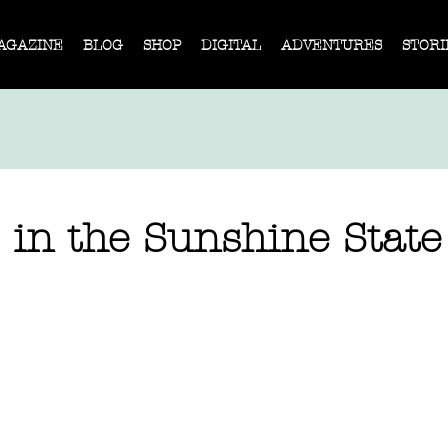
AGAZINE
BLOG
SHOP
DIGITAL
ADVENTURES
STORI
 in the Sunshine State