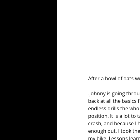
After a bowl of oats w
.Johnny is going throug
back at all the basics
endless drills the wh
position. It is a lot t
crash, and because I h
enough out, I took th
my bike. Lessons learn