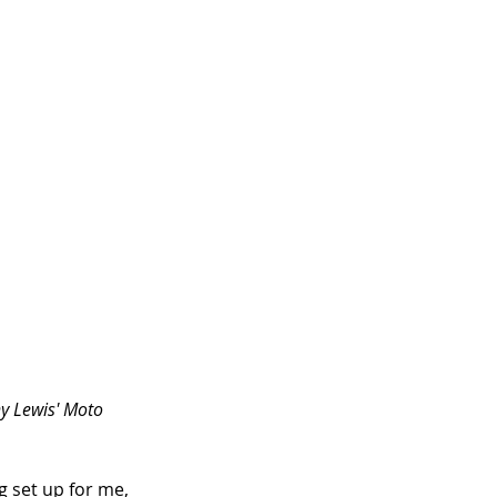
ny Lewis' Moto 
 set up for me, 