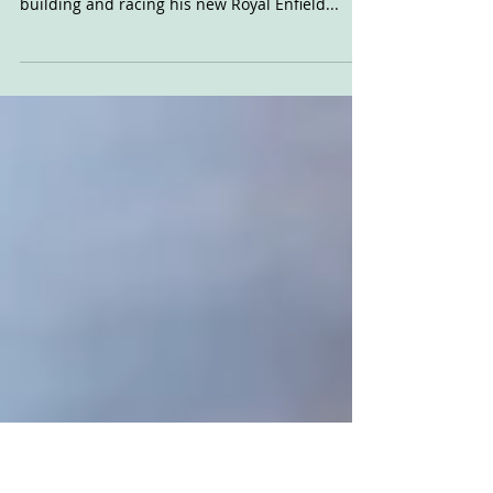
of Royal Enfield race
film
Royal Enfield North America asked Sideburn to
debut the new video following Johnny Lewis
building and racing his new Royal Enfield...