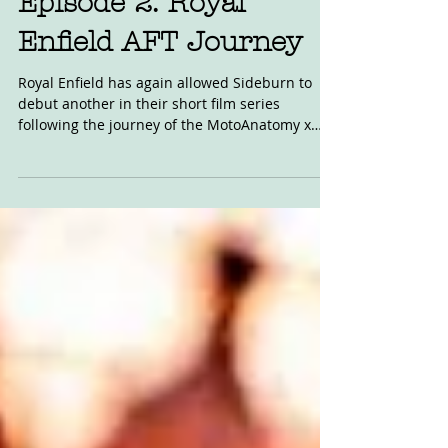
Oct 2, 2020
Episode 2: Royal
Enfield AFT Journey
Royal Enfield has again allowed Sideburn to
debut another in their short film series
following the journey of the MotoAnatomy x
Royal...