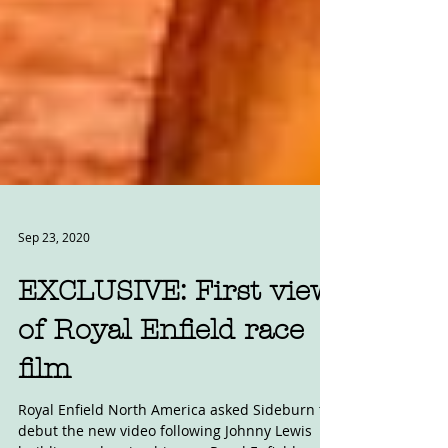
Sep 23, 2020
EXCLUSIVE: First view