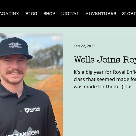
AGAZINE
BLOG
SHOP
DIGITAL
ADVENTURES
STORI
Feb 22, 2023
Wells Joins Ro
It's a big year for Royal En
class that seemed made for
was made for them...) has..