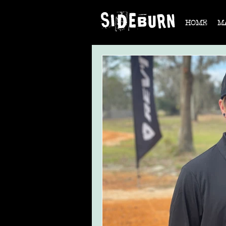
HOME
M