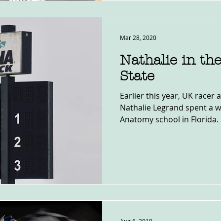
Mar 28, 2020
Nathalie in th
State
Earlier this year, UK racer 
Nathalie Legrand spent a w
Anatomy school in Florida. 