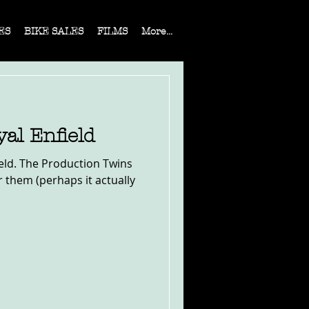
ES
BIKE SALES
FILMS
More...
yal Enfield
field. The Production Twins
 them (perhaps it actually
.