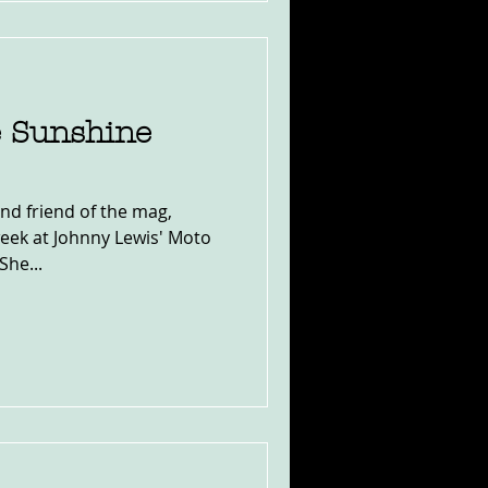
e Sunshine
and friend of the mag,
eek at Johnny Lewis' Moto
She...