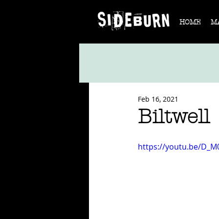
HOME
M
Feb 16, 2021
Biltwell
https://youtu.be/D_