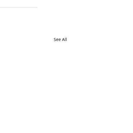
See All