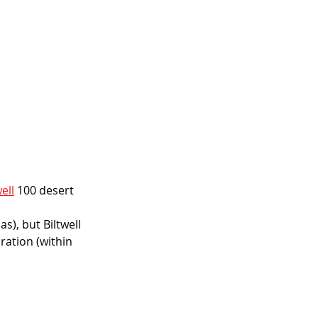
well
 100 desert 
), but Biltwell 
ation (within 