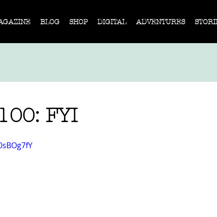
AGAZINE
BLOG
SHOP
DIGITAL
ADVENTURES
STORI
 100: FYI
M0sBOg7fY