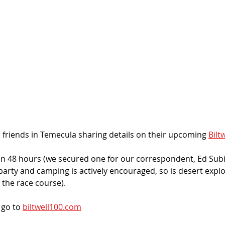
 friends in Temecula sharing details on their upcoming 
Bilt
in 48 hours (we secured one for our correspondent, Ed Subias
arty and camping is actively encouraged, so is desert explor
 the race course). 
go to 
biltwell100.com