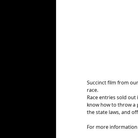
Succinct film from our
race. 
Race entries sold out 
know how to throw a p
the state laws, and off
For more information 