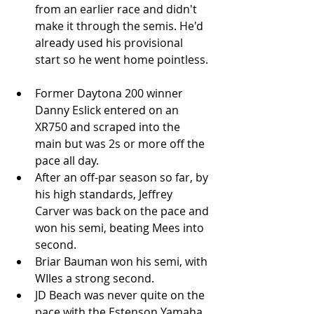
from an earlier race and didn't 
make it through the semis. He'd 
already used his provisional 
start so he went home pointless. 
Former Daytona 200 winner 
Danny Eslick entered on an 
XR750 and scraped into the 
main but was 2s or more off the 
pace all day.  
After an off-par season so far, by 
his high standards, Jeffrey 
Carver was back on the pace and 
won his semi, beating Mees into 
second.   
Briar Bauman won his semi, with 
WIles a strong second.  
JD Beach was never quite on the 
pace with the Estenson Yamaha 