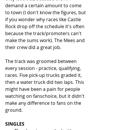
demand a certain amount to come 
to town (I don't know the figures, but 
if you wonder why races like Castle 
Rock drop off the schedule it's often 
because the track/promoters can't 
make the sums work). The Mees and 
their crew did a great job.
The track was groomed between 
every session - practice, qualifying, 
races. Five pick-up trucks graded it, 
then a water truck did two laps. This 
might have been a pain for people 
watching on fanschoice, but it didn't 
make any difference to fans on the 
ground. 
SINGLES