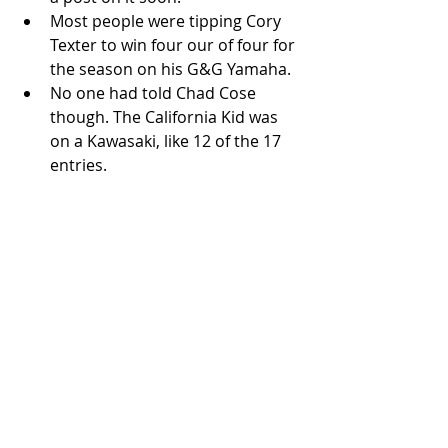
Most people were tipping Cory 
Texter to win four our of four for 
the season on his G&G Yamaha.  
No one had told Chad Cose 
though. The California Kid was 
on a Kawasaki, like 12 of the 17 
entries.  