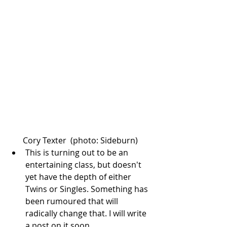
Cory Texter  (photo: Sideburn) 
This is turning out to be an 
entertaining class, but doesn't 
yet have the depth of either 
Twins or Singles. Something has 
been rumoured that will 
radically change that. I will write 
a post on it soon.  