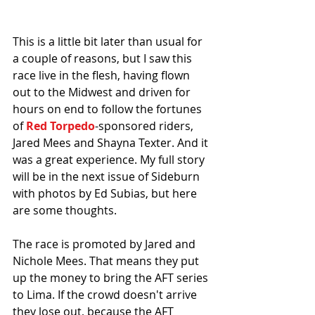
This is a little bit later than usual for 
a couple of reasons, but I saw this 
race live in the flesh, having flown 
out to the Midwest and driven for 
hours on end to follow the fortunes 
of 
Red Torpedo
-sponsored riders, 
Jared Mees and Shayna Texter. And it 
was a great experience. My full story 
will be in the next issue of Sideburn 
with photos by Ed Subias, but here 
are some thoughts.
The race is promoted by Jared and 
Nichole Mees. That means they put 
up the money to bring the AFT series 
to Lima. If the crowd doesn't arrive 
they lose out, because the AFT 