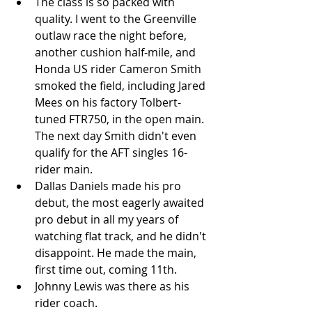
The class is so packed with 
quality. I went to the Greenville 
outlaw race the night before, 
another cushion half-mile, and 
Honda US rider Cameron Smith 
smoked the field, including Jared 
Mees on his factory Tolbert-
tuned FTR750, in the open main. 
The next day Smith didn't even 
qualify for the AFT singles 16-
rider main.   
Dallas Daniels made his pro 
debut, the most eagerly awaited 
pro debut in all my years of 
watching flat track, and he didn't 
disappoint. He made the main, 
first time out, coming 11th.   
Johnny Lewis was there as his 
rider coach.  