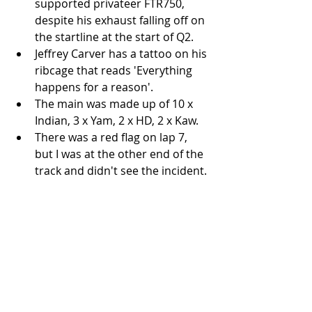
supported privateer FTR750, 
despite his exhaust falling off on 
the startline at the start of Q2.  
Jeffrey Carver has a tattoo on his 
ribcage that reads 'Everything 
happens for a reason'.  
The main was made up of 10 x 
Indian, 3 x Yam, 2 x HD, 2 x Kaw.  
There was a red flag on lap 7, 
but I was at the other end of the 
track and didn't see the incident. 