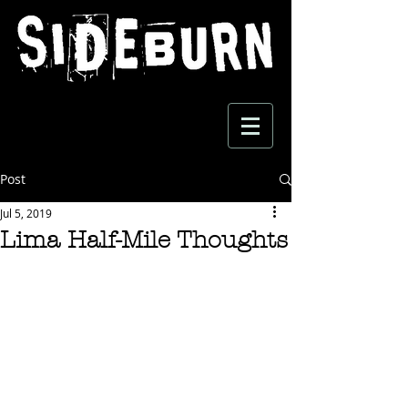
Post
Jul 5, 2019
Lima Half-Mile Thoughts