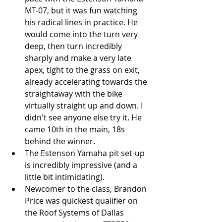
MT-07, but it was fun watching 
his radical lines in practice. He 
would come into the turn very 
deep, then turn incredibly 
sharply and make a very late 
apex, tight to the grass on exit, 
already accelerating towards the 
straightaway with the bike 
virtually straight up and down. I 
didn't see anyone else try it. He 
came 10th in the main, 18s 
behind the winner.  
The Estenson Yamaha pit set-up 
is incredibly impressive (and a 
little bit intimidating).  
Newcomer to the class, Brandon 
Price was quickest qualifier on 
the Roof Systems of Dallas 