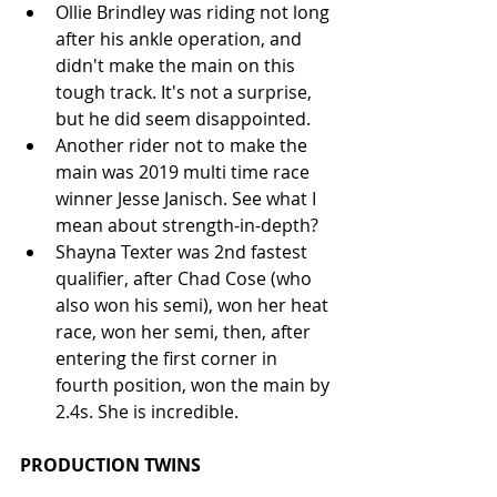
Ollie Brindley was riding not long 
after his ankle operation, and 
didn't make the main on this 
tough track. It's not a surprise, 
but he did seem disappointed.  
Another rider not to make the 
main was 2019 multi time race 
winner Jesse Janisch. See what I 
mean about strength-in-depth?  
Shayna Texter was 2nd fastest 
qualifier, after Chad Cose (who 
also won his semi), won her heat 
race, won her semi, then, after 
entering the first corner in 
fourth position, won the main by 
2.4s. She is incredible. 
PRODUCTION TWINS