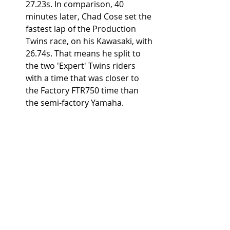
27.23s. In comparison, 40 
minutes later, Chad Cose set the 
fastest lap of the Production 
Twins race, on his Kawasaki, with 
26.74s. That means he split to 
the two 'Expert' Twins riders 
with a time that was closer to 
the Factory FTR750 time than 
the semi-factory Yamaha. 