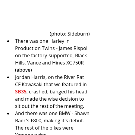
(photo: Sideburn) 
There was one Harley in 
Production Twins - James Rispoli 
on the factory-supported, Black 
Hills, Vance and Hines XG750R 
(above)  
Jordan Harris, on the River Rat 
CF Kawasaki that we featured in 
SB35
, crashed, banged his head 
and made the wise decision to 
sit out the rest of the meeting.   
And there was one BMW - Shawn 
Baer's F800, making it's debut. 
The rest of the bikes were 