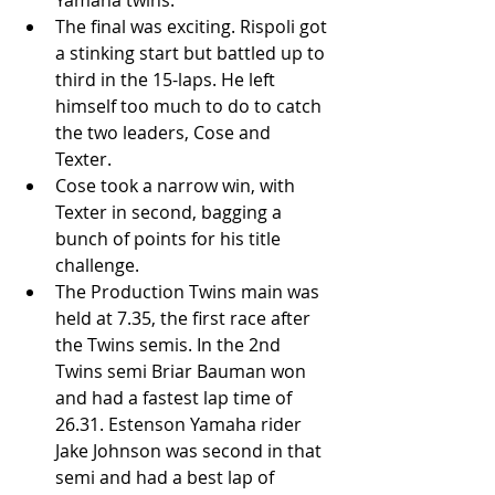
Yamaha twins.  
The final was exciting. Rispoli got 
a stinking start but battled up to 
third in the 15-laps. He left 
himself too much to do to catch 
the two leaders, Cose and 
Texter.   
Cose took a narrow win, with 
Texter in second, bagging a 
bunch of points for his title 
challenge.  
The Production Twins main was 
held at 7.35, the first race after 
the Twins semis. In the 2nd 
Twins semi Briar Bauman won 
and had a fastest lap time of 
26.31. Estenson Yamaha rider 
Jake Johnson was second in that 
semi and had a best lap of 