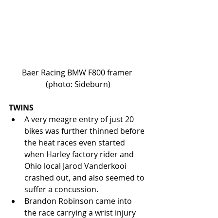
Baer Racing BMW F800 framer 
(photo: Sideburn)
TWINS
A very meagre entry of just 20 
bikes was further thinned before 
the heat races even started 
when Harley factory rider and 
Ohio local Jarod Vanderkooi 
crashed out, and also seemed to 
suffer a concussion.  
Brandon Robinson came into 
the race carrying a wrist injury 