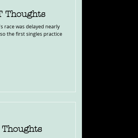
TT Thoughts
y's race was delayed nearly
o the first singles practice
e Thoughts