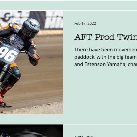
Feb 17, 2022
AFT Prod Twi
There have been movement
paddock, with the big team
and Estenson Yamaha, chang