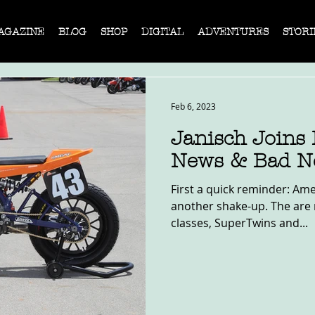
AGAZINE
BLOG
SHOP
DIGITAL
ADVENTURES
STORI
Feb 6, 2023
Janisch Joins
News & Bad N
First a quick reminder: Ame
another shake-up. The are 
classes, SuperTwins and...