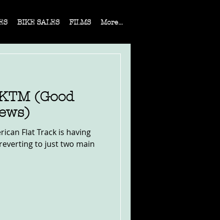
ES
BIKE SALES
FILMS
More...
 KTM (Good
ews)
rican Flat Track is having
reverting to just two main