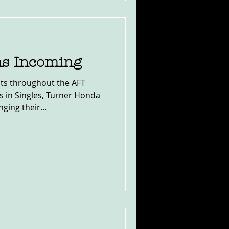
ns Incoming
s throughout the AFT
s in Singles, Turner Honda
ing their...