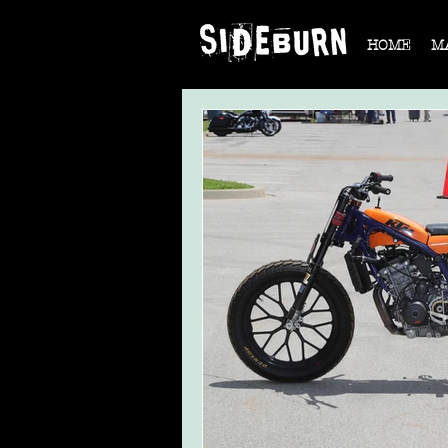
HOME
M