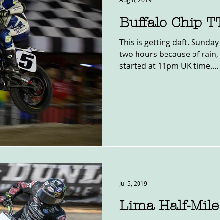
Aug 6, 2019
Buffalo Chip 
This is getting daft. Sunda
two hours because of rain, s
started at 11pm UK time....
Jul 5, 2019
Lima Half-Mil