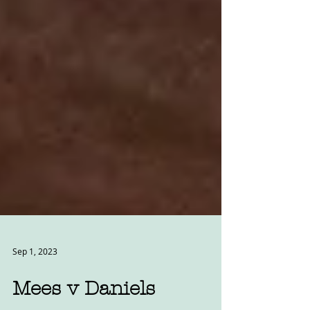
Sep 1, 2023