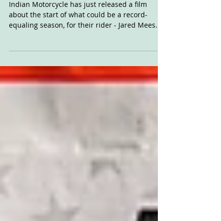
Chasing 9: Jared Mees
Indian Motorcycle has just released a film
about the start of what could be a record-
equaling season, for their rider - Jared Mees. If
he...