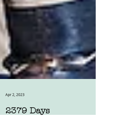
Apr 2, 2023