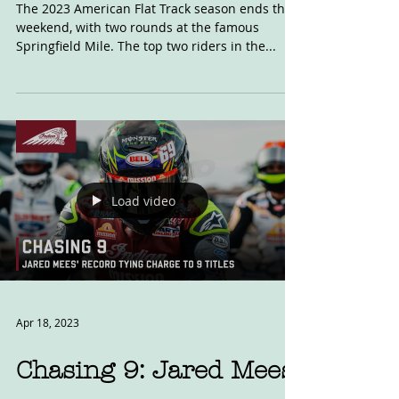
Mees v Daniels
The 2023 American Flat Track season ends this
weekend, with two rounds at the famous
Springfield Mile. The top two riders in the...
Load video
Apr 18, 2023