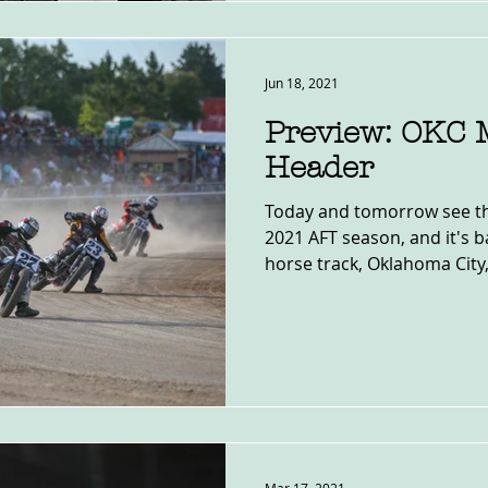
Jun 18, 2021
Preview: OKC M
Header
Today and tomorrow see the
2021 AFT season, and it's 
horse track, Oklahoma City, 