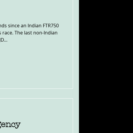
nds since an Indian FTR750
s race. The last non-Indian
D...
gency