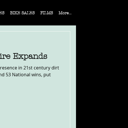
ES
BIKE SALES
FILMS
More...
ire Expands
presence in 21st century dirt
 and 53 National wins, put