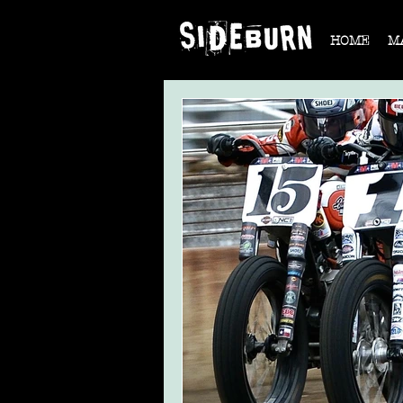
HOME
M