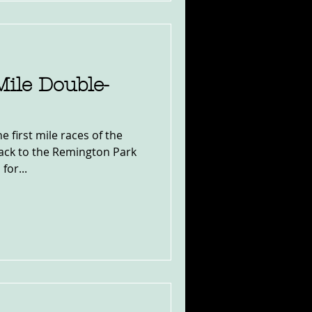
ile Double-
 first mile races of the
back to the Remington Park
for...