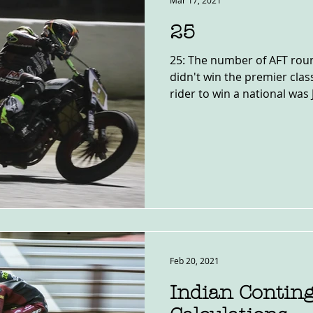
Mar 17, 2021
25
25: The number of AFT rou
didn't win the premier clas
rider to win a national was J
Feb 20, 2021
Indian Contin