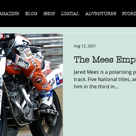
AGAZINE
BLOG
SHOP
DIGITAL
ADVENTURES
STORI
Aug 12, 2021
The Mees Emp
Jared Mees is a polarising 
track. Five National titles,
him in the third in...