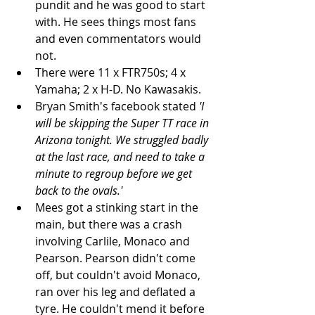
pundit and he was good to start 
with. He sees things most fans 
and even commentators would 
not.   
There were 11 x FTR750s; 4 x 
Yamaha; 2 x H-D. No Kawasakis.  
Bryan Smith's facebook stated 
'I 
will be skipping the Super TT race in 
Arizona tonight. We struggled badly 
at the last race, and need to take a 
minute to regroup before we get 
back to the ovals.'
Mees got a stinking start in the 
main, but there was a crash 
involving Carlile, Monaco and 
Pearson. Pearson didn't come 
off, but couldn't avoid Monaco, 
ran over his leg and deflated a 
tyre. He couldn't mend it before 