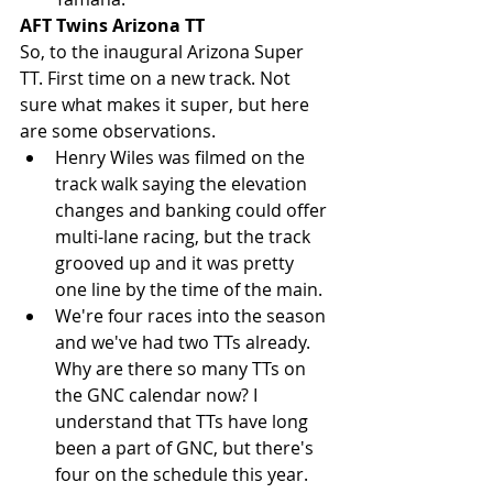
AFT Twins Arizona TT
So, to the inaugural Arizona Super 
TT. First time on a new track. Not 
sure what makes it super, but here 
are some observations. 
Henry Wiles was filmed on the 
track walk saying the elevation 
changes and banking could offer 
multi-lane racing, but the track 
grooved up and it was pretty 
one line by the time of the main.  
We're four races into the season 
and we've had two TTs already. 
Why are there so many TTs on 
the GNC calendar now? I 
understand that TTs have long 
been a part of GNC, but there's 
four on the schedule this year. 