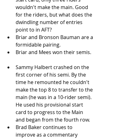
wouldn't make the main. Good 
for the riders, but what does the 
dwindling number of entries 
point to in AFT?   
Briar and Bronson Bauman are a 
formidable pairing.   
Briar and Mees won their semis.  
Sammy Halbert crashed on the 
first corner of his semi. By the 
time he remounted he couldn't 
make the top 8 to transfer to the 
main (he was in a 10-rider semi). 
He used his provisional start 
card to progress to the Main 
and began from the fourth row.   
Brad Baker continues to 
improve as a commentary 