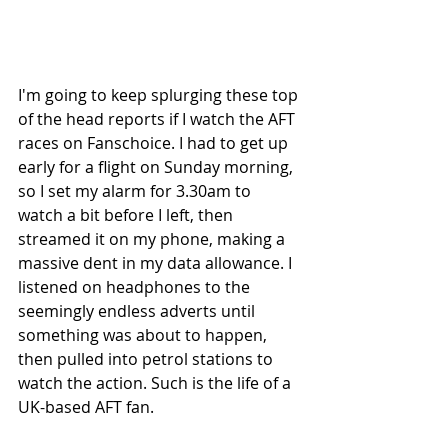
I'm going to keep splurging these top 
of the head reports if I watch the AFT 
races on Fanschoice. I had to get up 
early for a flight on Sunday morning, 
so I set my alarm for 3.30am to 
watch a bit before I left, then 
streamed it on my phone, making a 
massive dent in my data allowance. I 
listened on headphones to the 
seemingly endless adverts until 
something was about to happen, 
then pulled into petrol stations to 
watch the action. Such is the life of a 
UK-based AFT fan.