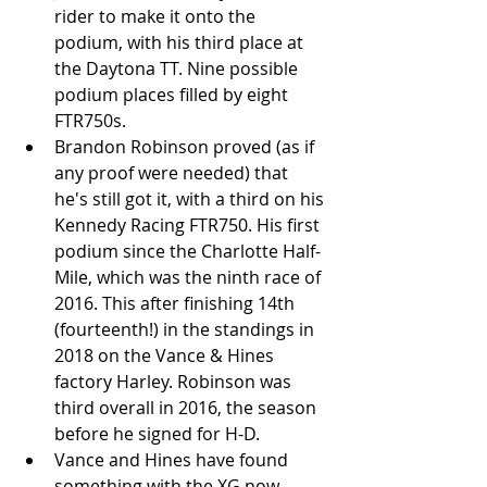
rider to make it onto the 
podium, with his third place at 
the Daytona TT. Nine possible 
podium places filled by eight 
FTR750s.  
Brandon Robinson proved (as if 
any proof were needed) that 
he's still got it, with a third on his 
Kennedy Racing FTR750. His first 
podium since the Charlotte Half-
Mile, which was the ninth race of 
2016. This after finishing 14th 
(fourteenth!) in the standings in 
2018 on the Vance & Hines 
factory Harley. Robinson was 
third overall in 2016, the season 
before he signed for H-D.  
Vance and Hines have found 
something with the XG now 