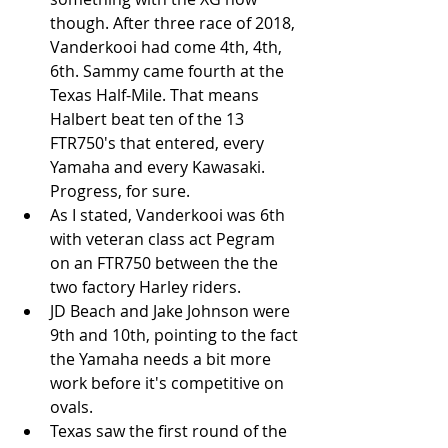
though. After three race of 2018, 
Vanderkooi had come 4th, 4th, 
6th. Sammy came fourth at the 
Texas Half-Mile. That means 
Halbert beat ten of the 13 
FTR750's that entered, every 
Yamaha and every Kawasaki. 
Progress, for sure.   
As I stated, Vanderkooi was 6th 
with veteran class act Pegram 
on an FTR750 between the the 
two factory Harley riders.  
JD Beach and Jake Johnson were 
9th and 10th, pointing to the fact 
the Yamaha needs a bit more 
work before it's competitive on 
ovals.  
Texas saw the first round of the 