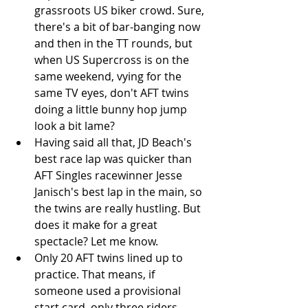
grassroots US biker crowd. Sure, 
there's a bit of bar-banging now 
and then in the TT rounds, but 
when US Supercross is on the 
same weekend, vying for the 
same TV eyes, don't AFT twins 
doing a little bunny hop jump 
look a bit lame?  
Having said all that, JD Beach's 
best race lap was quicker than 
AFT Singles racewinner Jesse 
Janisch's best lap in the main, so 
the twins are really hustling. But 
does it make for a great 
spectacle? Let me know.  
Only 20 AFT twins lined up to 
practice. That means, if 
someone used a provisional 
start card, only three riders 