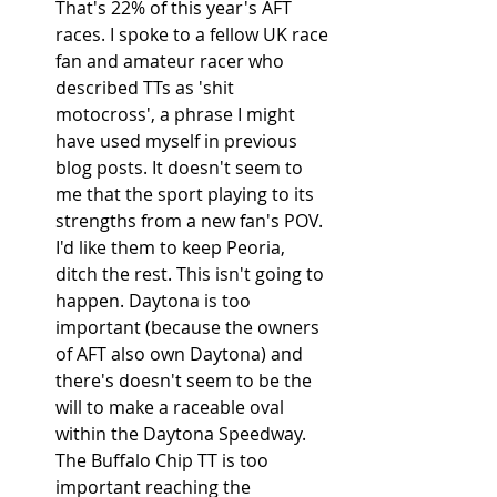
That's 22% of this year's AFT 
races. I spoke to a fellow UK race 
fan and amateur racer who 
described TTs as 'shit 
motocross', a phrase I might 
have used myself in previous 
blog posts. It doesn't seem to 
me that the sport playing to its 
strengths from a new fan's POV. 
I'd like them to keep Peoria, 
ditch the rest. This isn't going to 
happen. Daytona is too 
important (because the owners 
of AFT also own Daytona) and 
there's doesn't seem to be the 
will to make a raceable oval 
within the Daytona Speedway. 
The Buffalo Chip TT is too 
important reaching the 