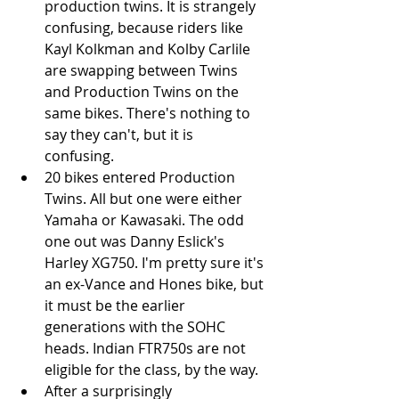
production twins. It is strangely 
confusing, because riders like 
Kayl Kolkman and Kolby Carlile 
are swapping between Twins 
and Production Twins on the 
same bikes. There's nothing to 
say they can't, but it is 
confusing.   
20 bikes entered Production 
Twins. All but one were either 
Yamaha or Kawasaki. The odd 
one out was Danny Eslick's 
Harley XG750. I'm pretty sure it's 
an ex-Vance and Hones bike, but 
it must be the earlier 
generations with the SOHC 
heads. Indian FTR750s are not 
eligible for the class, by the way.   
After a surprisingly 