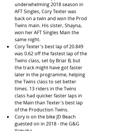
underwhelming 2018 season in 
AFT Singles, Cory Texter was 
back on a twin and won the Prod 
Twins main. His sister, Shayna, 
won her AFT Singles Main the 
same night.  
Cory Texter's best lap of 20.849 
was 0.62 off the fastest lap of the 
Twins class, set by Briar B, but 
the track might have got faster 
later in the programme, helping 
the Twins class to set better 
times. 13 riders in the Twins 
class had quicker faster laps in 
the Main than Texter's best lap 
of the Production Twins.   
Cory is on the bike JD Beach 
guested on in 2018 - the G&G 
Yamaha. 