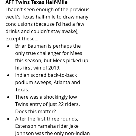
AFT Twins Texas Half-Mile
I hadn't seen enough of the previous 
week's Texas half-mile to draw many 
conclusions (because I'd had a few 
drinks and couldn't stay awake), 
except these... 
Briar Bauman is perhaps the 
only true challenger for Mees 
this season, but Mees picked up 
his first win of 2019.   
Indian scored back-to-back 
podium sweeps, Atlanta and 
Texas.  
There was a shockingly low 
Twins entry of just 22 riders. 
Does this matter?   
After the first three rounds, 
Estenson Yamaha rider Jake 
Johnson was the only non-Indian 