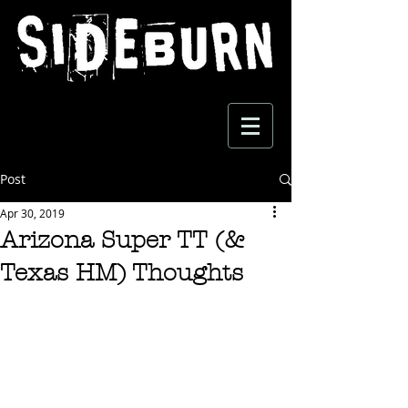
Post
Apr 30, 2019
Arizona Super TT (&
Texas HM) Thoughts