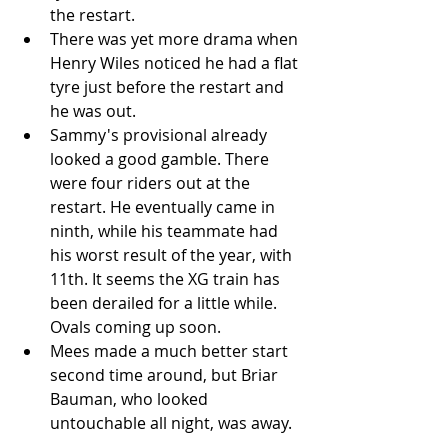
the restart.   
There was yet more drama when 
Henry Wiles noticed he had a flat 
tyre just before the restart and 
he was out.   
Sammy's provisional already 
looked a good gamble. There 
were four riders out at the 
restart. He eventually came in 
ninth, while his teammate had 
his worst result of the year, with 
11th. It seems the XG train has 
been derailed for a little while. 
Ovals coming up soon.  
Mees made a much better start 
second time around, but Briar 
Bauman, who looked 
untouchable all night, was away.  