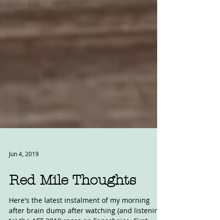
Jun 4, 2019