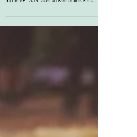
Red Mile Thoughts
Here's the latest instalment of my morning
after brain dump after watching (and listening
to) the AFT 2019 races on Fanschoice. First...