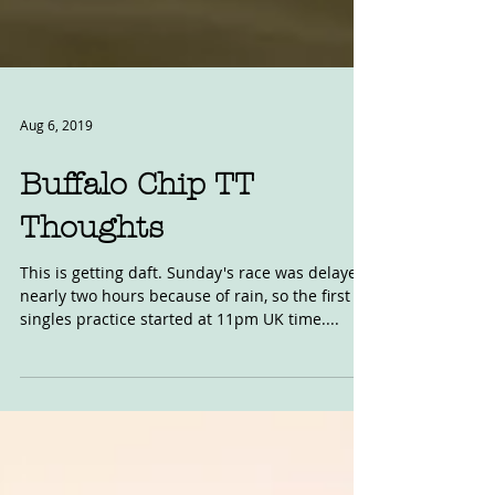
Aug 6, 2019
Buffalo Chip TT
Thoughts
This is getting daft. Sunday's race was delayed
nearly two hours because of rain, so the first
singles practice started at 11pm UK time....