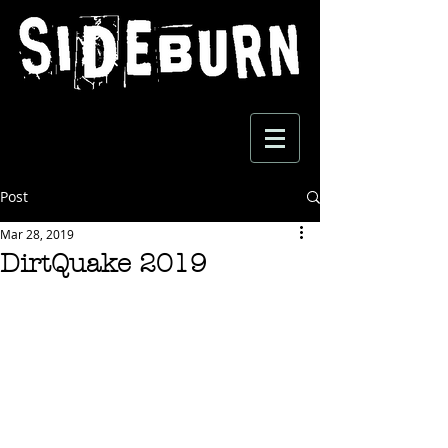
Post
Mar 28, 2019
DirtQuake 2019