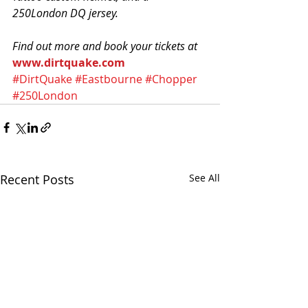
250London DQ jersey. 
Find out more and book your tickets at
www.dirtquake.com
#DirtQuake
#Eastbourne
#Chopper
#250London
Recent Posts
See All