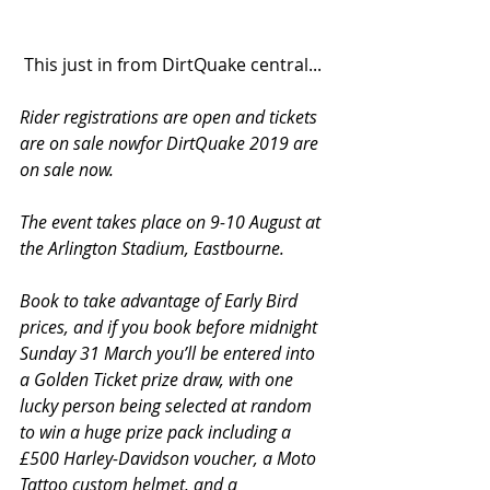
 This just in from DirtQuake central...
Rider registrations are open and tickets 
are on sale nowfor DirtQuake 2019 are 
on sale now.
The event takes place on 9-10 August at 
the Arlington Stadium, Eastbourne.
Book to take advantage of Early Bird 
prices, and if you book before midnight 
Sunday 31 March you’ll be entered into 
a Golden Ticket prize draw, with one 
lucky person being selected at random 
to win a huge prize pack including a 
£500 Harley-Davidson voucher, a Moto 
Tattoo custom helmet, and a 