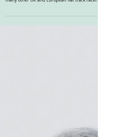
Guest post from John Harrison Dirt Quake
produced racers: I know I'm one, along with
many other UK and European flat track racers
across...