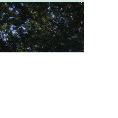
earlier this week, and they brought back some
great...