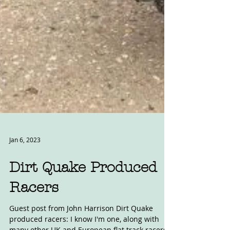
Jan 6, 2023
Dirt Quake Produced
Racers