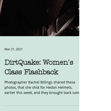
Mar 21, 2021
DirtQuake: Women's
Class Flashback
Photographer Rachel Billings shared these
photos, that she shot for Hedon Helmets,