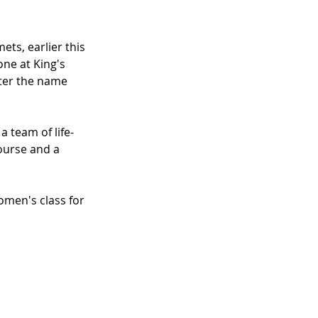
ts, earlier this 
ne at King's 
fter the name 
 team of life-
ourse and a 
men's class for 