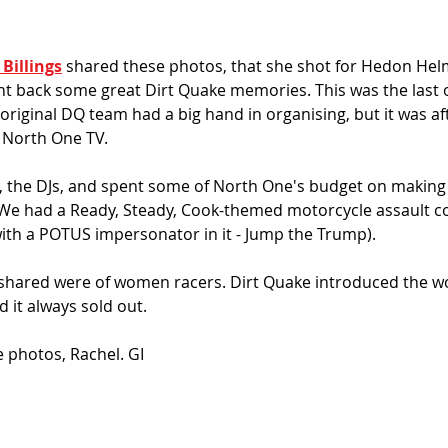
Billings
 shared these photos, that she shot for Hedon Helme
t back some great Dirt Quake memories. This was the last o
 original DQ team had a big hand in organising, but it was a
 North One TV. 
the DJs, and spent some of North One's budget on making a
We had a Ready, Steady, Cook-themed motorcycle assault c
ith a POTUS impersonator in it - Jump the Trump). 
 shared were of women racers. Dirt Quake introduced the wo
 it always sold out. 
e photos, Rachel. GI