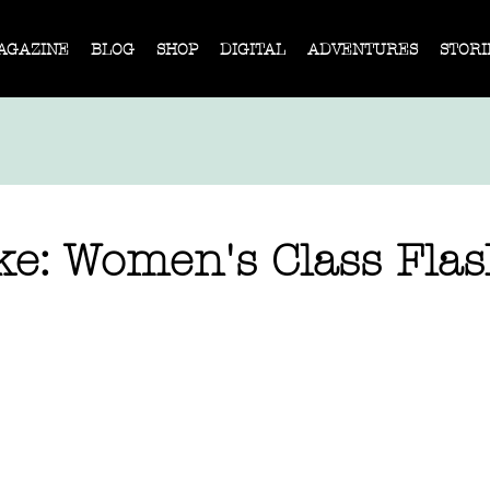
AGAZINE
BLOG
SHOP
DIGITAL
ADVENTURES
STORI
ke: Women's Class Fla