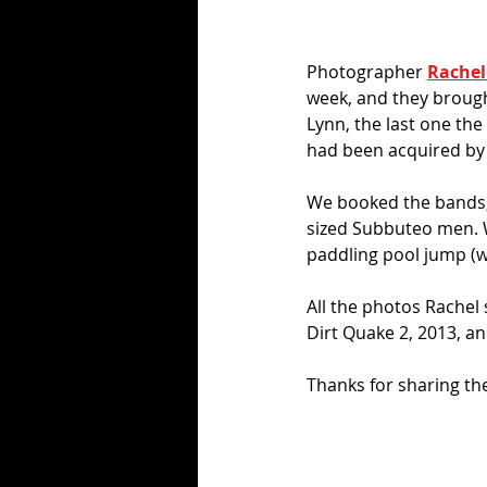
Photographer 
Rachel 
week, and they brough
Lynn, the last one the
had been acquired by
We booked the bands, 
sized Subbuteo men. 
paddling pool jump (w
All the photos Rachel
Dirt Quake 2, 2013, and
Thanks for sharing th