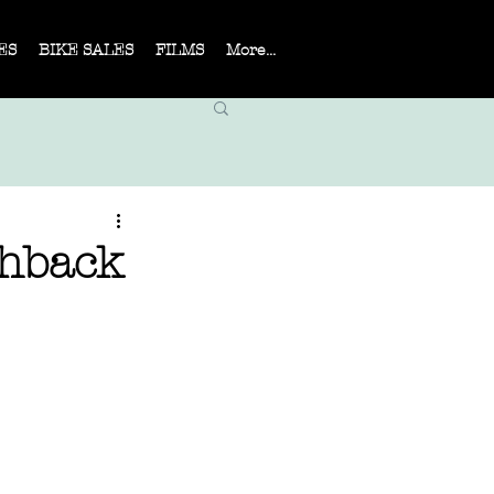
ES
BIKE SALES
FILMS
More...
shback