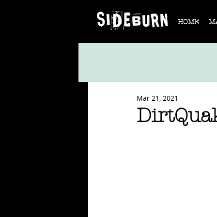
HOME
M
Mar 21, 2021
DirtQua