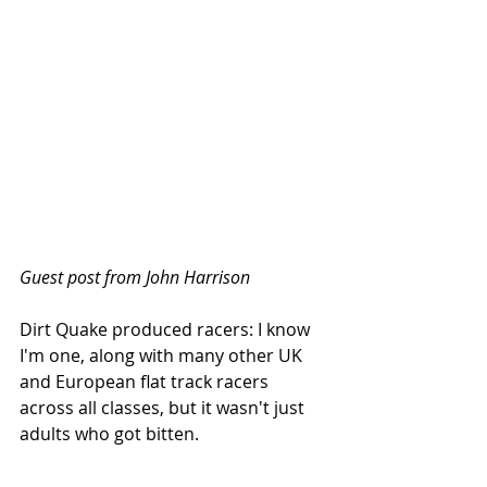
Guest post from John Harrison
Dirt Quake produced racers: I know 
I'm one, along with many other UK 
and European flat track racers 
across all classes, but it wasn't just 
adults who got bitten.