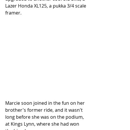
Lazer Honda XL125, a pukka 3/4 scale 
framer.
Marcie soon joined in the fun on her 
brother's former ride, and it wasn't 
long before she was on the podium, 
at Kings Lynn, where she had won 