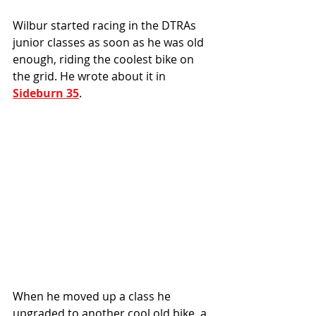
Wilbur started racing in the DTRAs 
junior classes as soon as he was old 
enough, riding the coolest bike on 
the grid. He wrote about it in 
Sideburn 35
.
When he moved up a class he 
upgraded to another cool old bike, a 