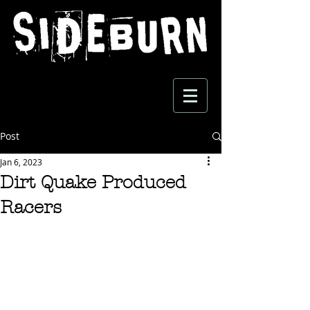
Post
Jan 6, 2023
Dirt Quake Produced
Racers