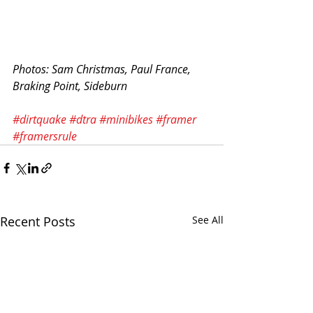
Photos: Sam Christmas, Paul France, 
Braking Point, Sideburn
#dirtquake
#dtra
#minibikes
#framer
#framersrule
Recent Posts
See All