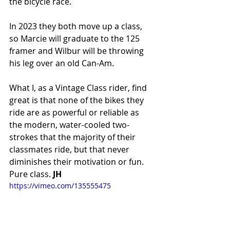
the bicycle race.
In 2023 they both move up a class, 
so Marcie will graduate to the 125 
framer and Wilbur will be throwing 
his leg over an old Can-Am.
What I, as a Vintage Class rider, find 
great is that none of the bikes they 
ride are as powerful or reliable as 
the modern, water-cooled two-
strokes that the majority of their 
classmates ride, but that never 
diminishes their motivation or fun. 
Pure class.
 JH
https://vimeo.com/135555475