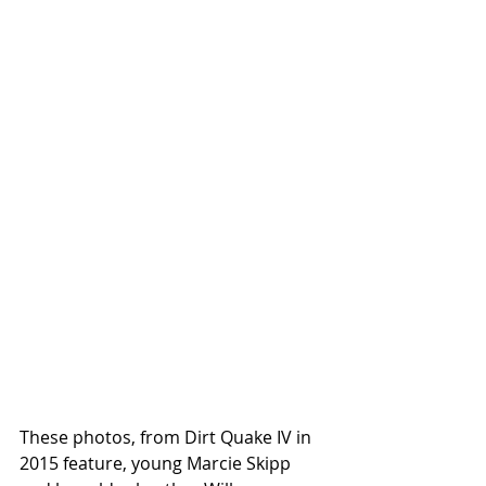
These photos, from Dirt Quake IV in 
2015 feature, young Marcie Skipp 