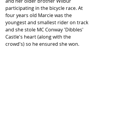
and her older brother Wilbur 
participating in the bicycle race. At 
four years old Marcie was the 
youngest and smallest rider on track 
and she stole MC Conway 'Dibbles' 
Castle's heart (along with the 
crowd's) so he ensured she won.