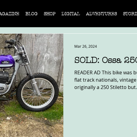
AGAZINE
BLOG
SHOP
DIGITAL
ADVENTURES
STORI
Mar 26, 2024
SOLD: Ossa 25
READER AD This bike was bu
flat track nationals, vintage
originally a 250 Stiletto but.