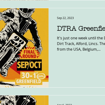
Sep 22, 2023
DTRA Greenfie
It's just one week until the
Dirt Track, Alford, Lincs. Th
from the USA, Belgium,...