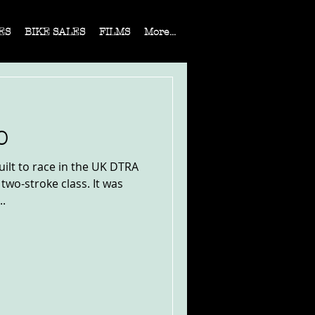
ES
BIKE SALES
FILMS
More...
0
ilt to race in the UK DTRA
 two-stroke class. It was
..