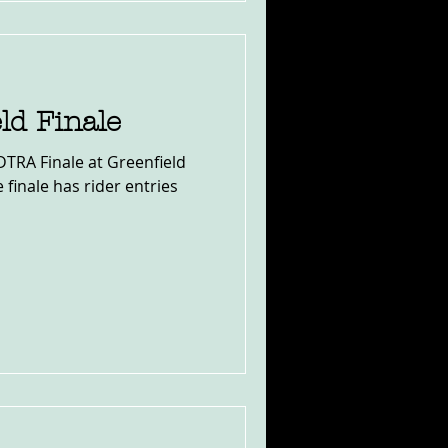
ld Finale
 DTRA Finale at Greenfield
e finale has rider entries