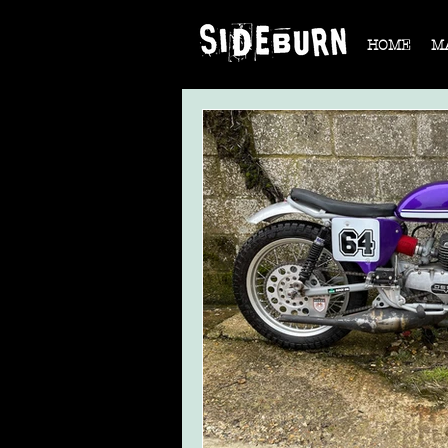
HOME
M