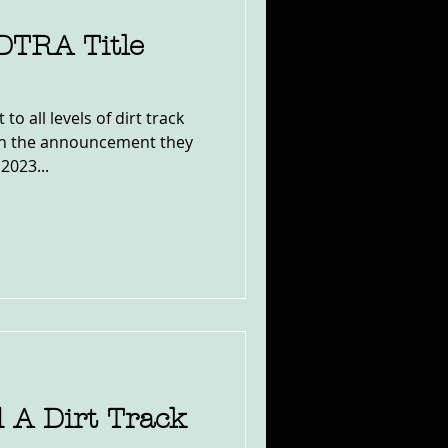
 DTRA Title
o all levels of dirt track
th the announcement they
2023...
 A Dirt Track