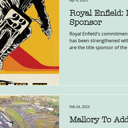
Apr 6, 2023
Royal Enfield:
Sponsor
Royal Enfield's commitment t
has been strengthened wi
are the title sponsor of the 
Feb 24, 2023
Mallory To Add