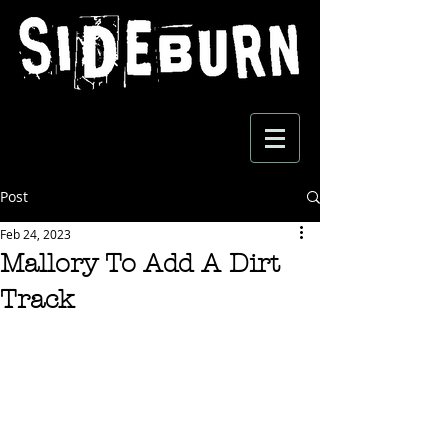
Post
Feb 24, 2023
Mallory To Add A Dirt
Track