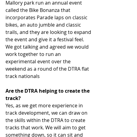
Mallory park run an annual event 
called the Bike Bonanza that 
incorporates Parade laps on classic 
bikes, an auto jumble and classic 
trails, and they are looking to expand 
the event and give it a festival feel. 
We got talking and agreed we would 
work together to run an 
experimental event over the 
weekend as a round of the DTRA flat 
track nationals
Are the DTRA helping to create the 
track?
Yes, as we get more experience in 
track development, we can draw on 
the skills within the DTRA to create 
tracks that work. We will aim to get 
something down, so it can sit and 