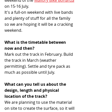
weekend of the 
Mallory Bike Bonanza
on 15-16 July.
It's a full-on weekend with live bands 
and plenty of stuff for all the family 
so we are hoping it will be a cracking 
weekend.
What is the timetable between 
now and then?
Mark out the track in February. Build 
the track in March (weather 
permitting). Settle and tyre pack as 
much as possible until July.
What can you tell us about the 
design, length and physical 
location of the track?
We are planning to use the material 
on site to create the surface, so it will 