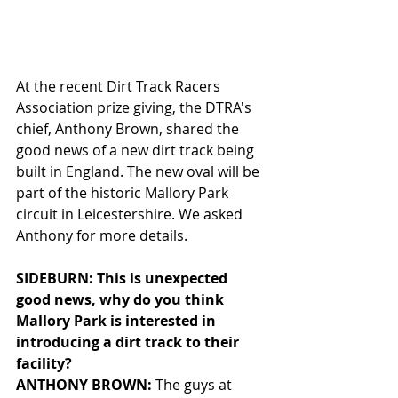
At the recent Dirt Track Racers 
Association prize giving, the DTRA's 
chief, Anthony Brown, shared the 
good news of a new dirt track being 
built in England. The new oval will be 
part of the historic Mallory Park 
circuit in Leicestershire. We asked 
Anthony for more details. 
SIDEBURN: This is unexpected 
good news, why do you think 
Mallory Park is interested in 
introducing a dirt track to their 
facility?
ANTHONY BROWN: 
The guys at 