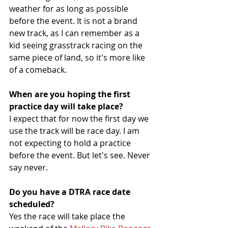
weather for as long as possible 
before the event. It is not a brand 
new track, as I can remember as a 
kid seeing grasstrack racing on the 
same piece of land, so it's more like 
of a comeback.
When are you hoping the first 
practice day will take place?
I expect that for now the first day we 
use the track will be race day. I am 
not expecting to hold a practice 
before the event. But let's see. Never 
say never.
Do you have a DTRA race date 
scheduled? 
Yes the race will take place the 