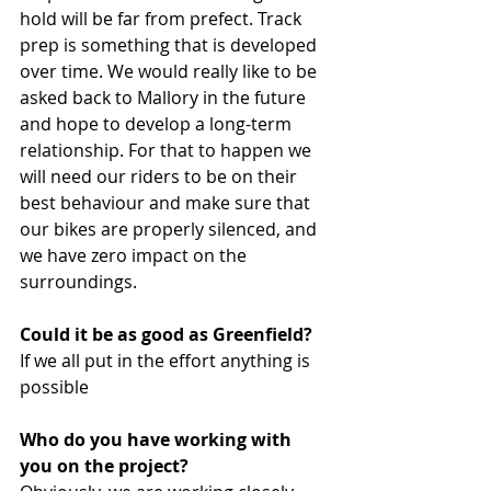
hold will be far from prefect. Track 
prep is something that is developed 
over time. We would really like to be 
asked back to Mallory in the future 
and hope to develop a long-term 
relationship. For that to happen we 
will need our riders to be on their 
best behaviour and make sure that 
our bikes are properly silenced, and 
we have zero impact on the 
surroundings.
Could it be as good as Greenfield?
If we all put in the effort anything is 
possible
Who do you have working with 
you on the project?