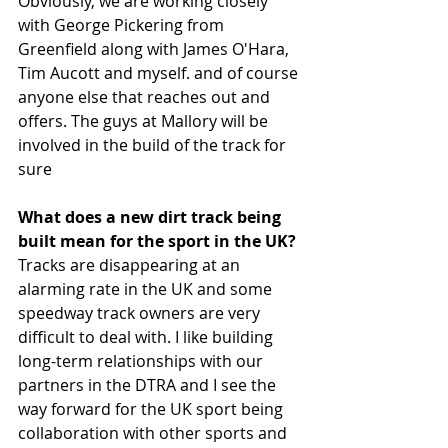
Obviously, we are working closely 
with George Pickering from 
Greenfield along with James O'Hara, 
Tim Aucott and myself. and of course 
anyone else that reaches out and 
offers. The guys at Mallory will be 
involved in the build of the track for 
sure 
What does a new dirt track being 
built mean for the sport in the UK?
Tracks are disappearing at an 
alarming rate in the UK and some 
speedway track owners are very 
difficult to deal with. I like building 
long-term relationships with our 
partners in the DTRA and I see the 
way forward for the UK sport being 
collaboration with other sports and 