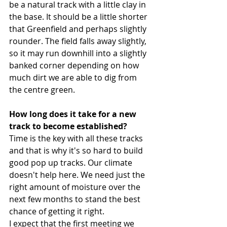
be a natural track with a little clay in 
the base. It should be a little shorter 
that Greenfield and perhaps slightly 
rounder. The field falls away slightly, 
so it may run downhill into a slightly 
banked corner depending on how 
much dirt we are able to dig from 
the centre green. 
How long does it take for a new 
track to become established? 
Time is the key with all these tracks 
and that is why it's so hard to build 
good pop up tracks. Our climate 
doesn't help here. We need just the 
right amount of moisture over the 
next few months to stand the best 
chance of getting it right.
I expect that the first meeting we 