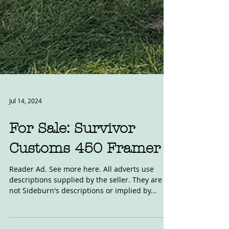
Jul 14, 2024
For Sale: Survivor
Customs 450 Framer
Reader Ad. See more here. All adverts use
descriptions supplied by the seller. They are
not Sideburn's descriptions or implied by...