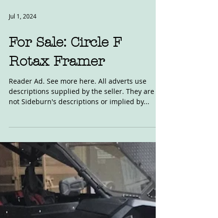
Jul 1, 2024
For Sale: Circle F
Rotax Framer
Reader Ad. See more here. All adverts use
descriptions supplied by the seller. They are
not Sideburn's descriptions or implied by...