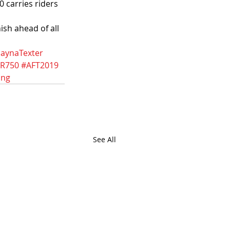
 carries riders 
sh ahead of all 
aynaTexter
TR750
#AFT2019
ing
See All