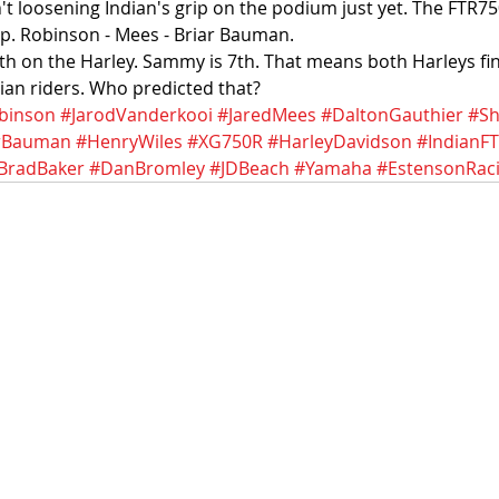
t loosening Indian's grip on the podium just yet. The FTR750
. Robinson - Mees - Briar Bauman. 
h on the Harley. Sammy is 7th. That means both Harleys fini
ian riders. Who predicted that?
binson
#JarodVanderkooi
#JaredMees
#DaltonGauthier
#Sh
rBauman
#HenryWiles
#XG750R
#HarleyDavidson
#IndianF
BradBaker
#DanBromley
#JDBeach
#Yamaha
#EstensonRac