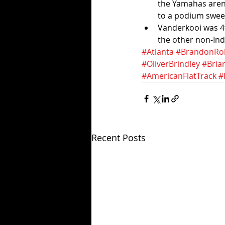
the Yamahas aren'
to a podium sweep
Vanderkooi was 4t
the other non-Ind
#Atlanta
#BrandonRo
#OliverBrindley
#Bria
#AmericanFlatTrack
#
Recent Posts