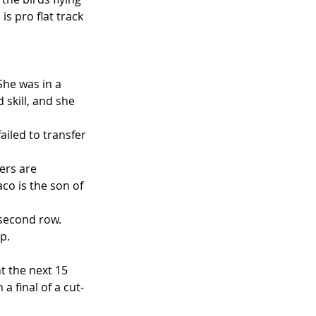
s pro flat track 
She was in a 
skill, and she 
iled to transfer 
ers are 
co is the son of 
econd row.    
p.  
t the next 15 
a final of a cut-