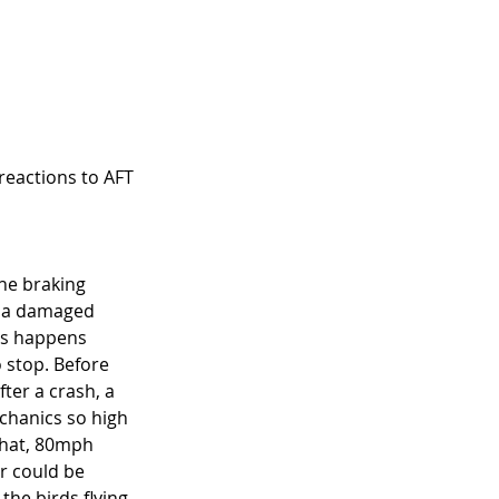
 reactions to AFT 
the braking 
s a damaged 
is happens 
 stop. Before 
ter a crash, a 
echanics so high 
what, 80mph 
er could be 
the birds flying 