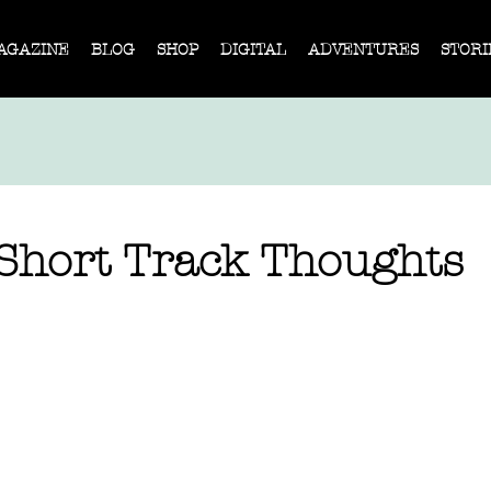
AGAZINE
BLOG
SHOP
DIGITAL
ADVENTURES
STORI
 Short Track Thoughts