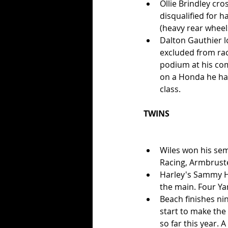
Ollie Brindley cro
disqualified for 
(heavy rear wheel
Dalton Gauthier lo
excluded from rac
podium at his com
on a Honda he hadn
class.  
TWINS
Wiles won his sem
Racing, Armbruste
Harley's Sammy Hal
the main. Four Ya
Beach finishes nin
start to make the 
so far this year. 