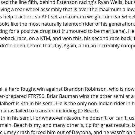
ssed the line fifth, behind Estenson racing's Ryan Wells, but W
having a rear wheel assembly that is over the maximum allow
s help traction, so AFT set a maximum weight for rear wheel
oks like the most naturally talented rider of his generation
ing for a positive drug test (rumoured to be marijuana). He
eback race, on a KTM, and won this, his second race back, fr
't ridden before that day. Again, all in an incredibly compet
i, a hard fought win against Brandon Robinson, who is now
r-prepared FTR750. Briar Bauman wins the other semi at a 
bert is 4th in his semi. He is the only non-Indian rider in 
mahas failed to transfer, including JD Beach.
th in his semi. For whatever reason, he doesn't, or can't, us
main. Beach is my, and many other's, tip for great results, bu
A clumsy crash forced him out of Daytona, and he wasn't on t