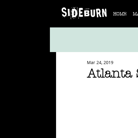
HOME
M
Mar 24, 2019
Atlanta