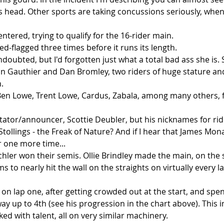
 head. Other sports are taking concussions seriously, when i
ntered, trying to qualify for the 16-rider main.   
ed-flagged three times before it runs its length.   
undoubted, but I'd forgotten just what a total bad ass she is. 
n Gauthier and Dan Bromley, two riders of huge stature and 
   
n Lowe, Trent Lowe, Cardus, Zabala, among many others, fa
tator/announcer, Scottie Deubler, but his nicknames for rid
tollings - the Freak of Nature? And if I hear that James Mona
one more time...  
hler won their semis. Ollie Brindley made the main, on the s
s to nearly hit the wall on the straights on virtually every la
on lap one, after getting crowded out at the start, and spen
ay up to 4th (see his progression in the chart above). This in 
ked with talent, all on very similar machinery.   