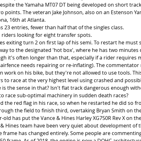
 despite the Yamaha MT07 DT being developed on short tracks
o points. The veteran Jake Johnson, also on an Estenson Y
na, 16th at Atlanta.
s 23 entries, fewer than half that of the singles class.
 riders looking for eight transfer spots. 
 exiting turn 2 on first lap of his semi. To restart he must 
 way to the designated 'hot box', where he has two minutes 
ugh it's often longer than that, especially if a rider requires 
 airfence needs repairing or re-inflating). The commentator
work on his bike, but they're not allowed to use tools. This
s to race at the very highest level using crashed and possib
is the sense in that? Isn't flat track dangerous enough with
to race sub-optimal machinery in sudden death races?
 the red flag in his race, so when he restarted he did so fr
ugh the field to finish third, overtaking Bryan Smith on the 
-old has put the Vance & Hines Harley XG750R Rev X on the 
& Hines team have been very quiet about development of th
he frame has changed entirely. Some people are commenting 
750 frame. As of 2018, the engine is now a DOHC architecture