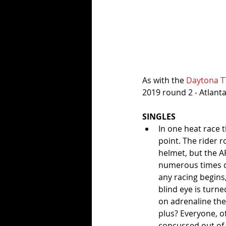
As with the 
Daytona T
2019 round 2 - Atlanta
SINGLES
In one heat race t
point. The rider 
helmet, but the A
numerous times dur
any racing begins,
blind eye is turne
on adrenaline the
plus? Everyone, of
concussed out of h