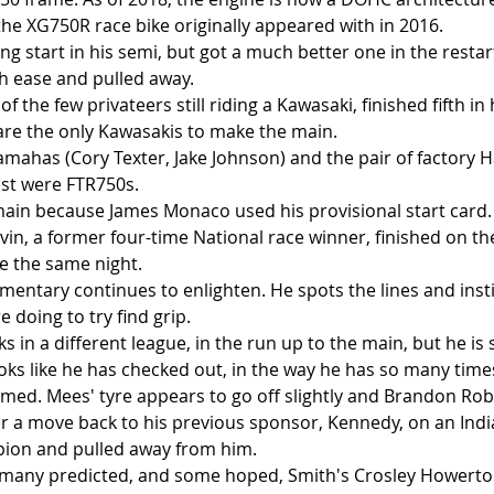
the XG750R race bike originally appeared with in 2016.
g start in his semi, but got a much better one in the restart. 
h ease and pulled away. 
f the few privateers still riding a Kawasaki, finished fifth in
re the only Kawasakis to make the main.
mahas (Cory Texter, Jake Johnson) and the pair of factory Ha
est were FTR750s.
 main because James Monaco used his provisional start card.
evin, a former four-time National race winner, finished on th
e the same night.
entary continues to enlighten. He spots the lines and insti
e doing to try find grip. 
s in a different league, in the run up to the main, but he is
oks like he has checked out, in the way he has so many times
eemed. Mees' tyre appears to go off slightly and Brandon Rob
er a move back to his previous sponsor, Kennedy, on an Indi
ion and pulled away from him.
 many predicted, and some hoped, Smith's Crosley Howerto