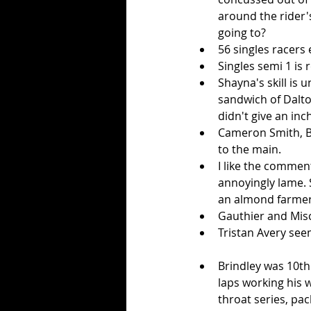
around the rider's
going to?  
56 singles racers e
Singles semi 1 is r
Shayna's skill is 
sandwich of Dalto
didn't give an inch.
Cameron Smith, Be
to the main.  
I like the commen
annoyingly lame. S
an almond farmer 
Gauthier and Misc
Tristan Avery seem
Brindley was 10th 
laps working his w
throat series, pac