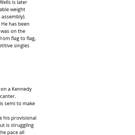
ells is later 
able weight 
 assembly).  
. He has been 
 was on the 
om flag to flag, 
itive singles 
 on a Kennedy 
canter. 
his semi to make 
e his provisional 
t is struggling 
he pace all 