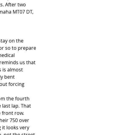
. After two 
amaha MT07 DT, 
stay on the 
or so to prepare 
medical 
 reminds us that 
 is almost 
ly bent 
out forcing 
om the fourth 
last lap. That 
front row. 
eir 750 over 
it looks very 
, not the street 