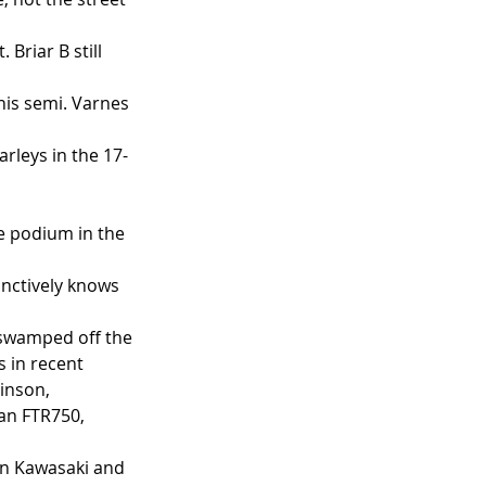
Briar B still 
 his semi. Varnes 
rleys in the 17-
 
e podium in the 
nctively knows 
 swamped off the 
 in recent 
inson, 
an FTR750, 
n Kawasaki and 