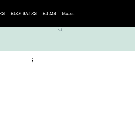
ES
BIKE SALES
FILMS
More...