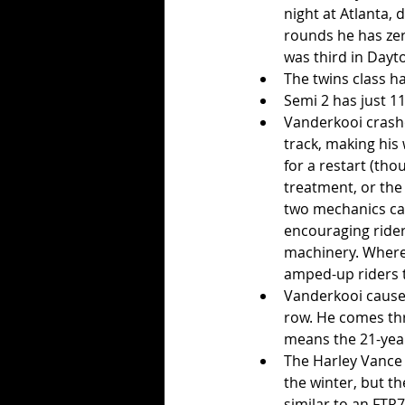
night at Atlanta,
rounds he has zer
was third in Dayto
The twins class ha
Semi 2 has just 11
Vanderkooi crashes
track, making his
for a restart (tho
treatment, or the
two mechanics can 
encouraging rider
machinery. Where 
amped-up riders 
Vanderkooi caused
row. He comes thro
means the 21-year
The Harley Vance 
the winter, but t
similar to an FTR