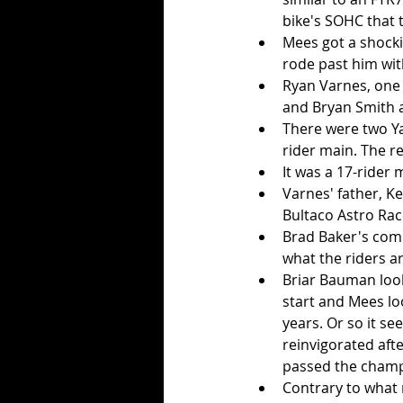
bike's SOHC that 
Mees got a shockin
rode past him wit
Ryan Varnes, one o
and Bryan Smith a
There were two Ya
rider main. The r
It was a 17-rider
Varnes' father, K
Bultaco Astro Rac
Brad Baker's comm
what the riders ar
Briar Bauman look
start and Mees lo
years. Or so it s
reinvigorated aft
passed the champ
Contrary to what