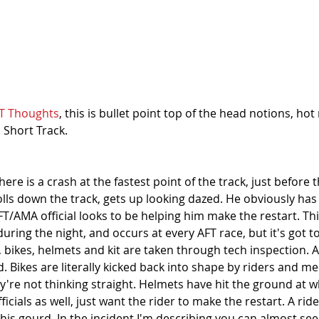
T Thoughts
, this is bullet point top of the head notions, hot
 Short Track. 
here is a crash at the fastest point of the track, just before 
rolls down the track, gets up looking dazed. He obviously ha
FT/AMA official looks to be helping him make the restart. Th
ing the night, and occurs at every AFT race, but it's got to
 bikes, helmets and kit are taken through tech inspection. Af
d. Bikes are literally kicked back into shape by riders and m
y're not thinking straight. Helmets have hit the ground at 
ficials as well, just want the rider to make the restart. A rid
is gourd. In the incident I'm describing you can almost see 