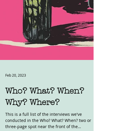
Feb 20, 2023
Who? What? When?
Why? Where?