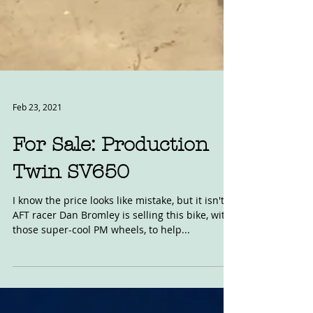
Feb 23, 2021
For Sale: Production
Twin SV650
I know the price looks like mistake, but it isn't.
AFT racer Dan Bromley is selling this bike, with