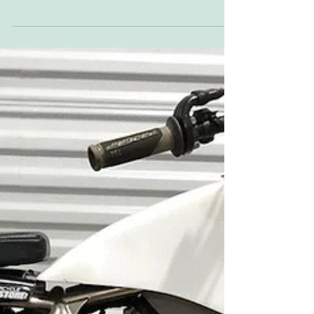
This is a full list of the interviews we've
conducted in the Who? What? When? two or
three-page spot near the front of the
magazine....