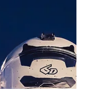
those super-cool PM wheels, to help...