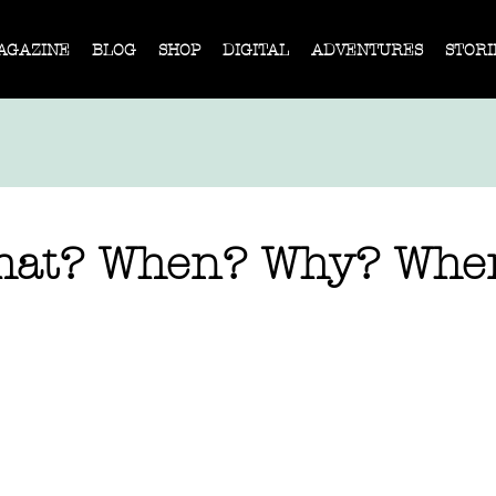
AGAZINE
BLOG
SHOP
DIGITAL
ADVENTURES
STORI
hat? When? Why? Whe