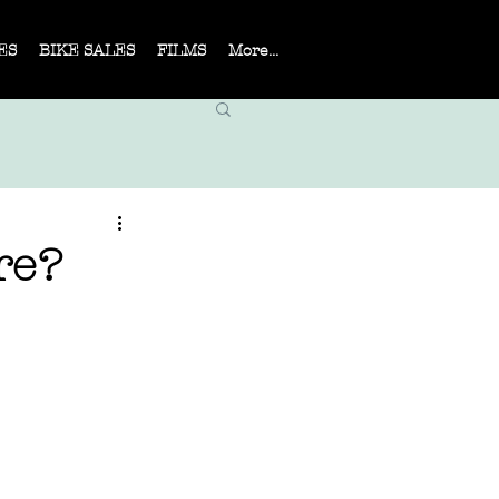
ES
BIKE SALES
FILMS
More...
re?