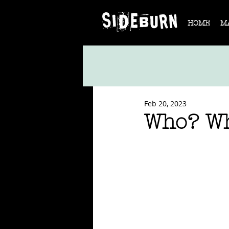
HOME
M
Feb 20, 2023
Who? W