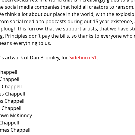
he social media companies that hold all creators to ransom, 
e think a lot about our place in the world, with the explosi
from social media to podcasts during out 15 year existence,
lough this furrow, that we support artists, that we have st
g. Principles don't pay the bills, so thanks to everyone who 
means everything to us.
's artwork of Dan Bromley, for 
Sideburn 51
. 
Chappell
 Chappell
s Chappell
s Chappell
es Chappell
s Chappell
Shawn McKinney
 Chappell
ames Chappell