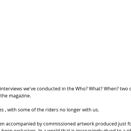
 the interviews we've conducted in the Who? What? When? two 
 the magazine. 
s , with some of the riders no longer with us.
een accompanied by commissioned artwork produced just fo
e been exclusives. In a world that is increasingly glued to a 