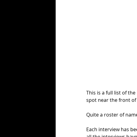
This is a full list of
spot near the front of
Quite a roster of name
Each interview has b
all the interviews hav