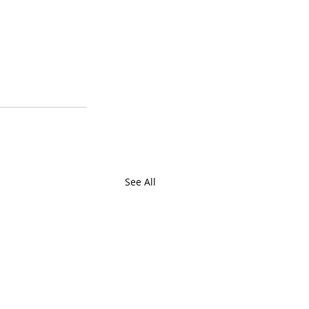
See All