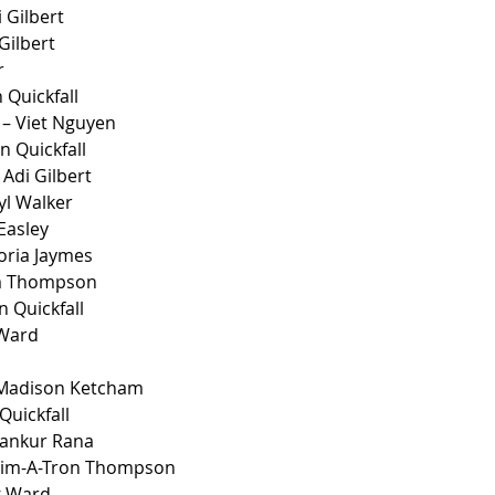
 Gilbert
Gilbert
r
 Quickfall
– Viet Nguyen
n Quickfall
Adi Gilbert
yl Walker
 Easley
oria Jaymes 
im Thompson
n Quickfall
 Ward
 Madison Ketcham 
Quickfall
rankur Rana
Kim-A-Tron Thompson
k Ward