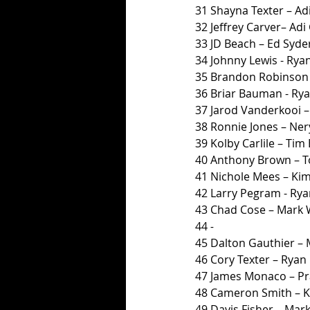
31 Shayna Texter – Adi
32 Jeffrey Carver– Adi 
33 JD Beach – Ed Syde
34 Johnny Lewis - Ryan
35 Brandon Robinson 
36 Briar Bauman - Rya
37 Jarod Vanderkooi – 
38 Ronnie Jones – Ner
39 Kolby Carlile – Tim
40 Anthony Brown – T
41 Nichole Mees – K
42 Larry Pegram - Rya
43 Chad Cose – Mark
44 
-
45 Dalton Gauthier –
46 Cory Texter – Ryan 
47 James Monaco – P
48 Cameron Smith – 
49 Davis Fisher – Mar