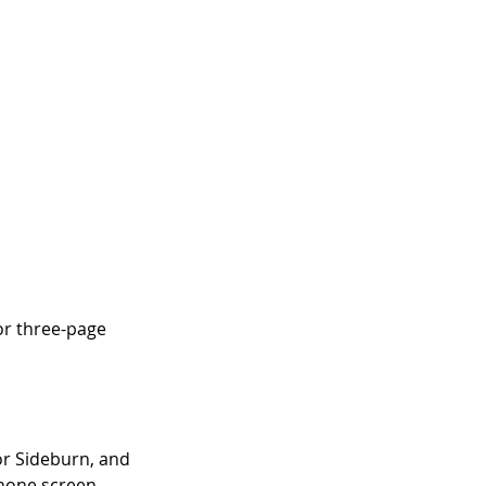
or three-page 
r Sideburn, and 
phone screen, 