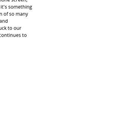
it's something 
on of so many 
 and 
uck to our 
continues to 