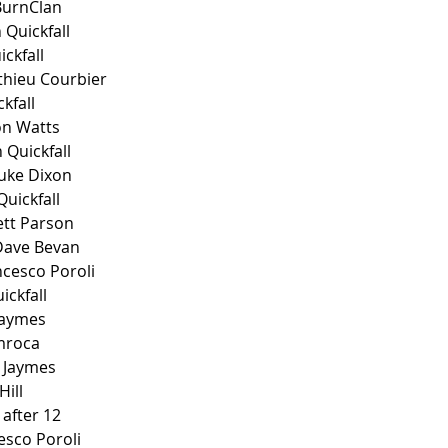
BurnClan
 Quickfall
ckfall
thieu Courbier
kfall 
on Watts
 Quickfall
uke Dixon
uickfall
ett Parson
Dave Bevan
ncesco Poroli
ickfall
 Jaymes
Emroca
 Jaymes 
ill 
 after 12
esco Poroli