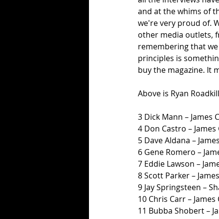
and at the whims of t
we're very proud of. W
other media outlets, 
remembering that we p
principles is somethin
buy the magazine. It 
Above is Ryan Roadkill
3 Dick Mann – James 
4 Don Castro – James
5 Dave Aldana – Jame
6 Gene Romero – Jame
7 Eddie Lawson – Jam
8 Scott Parker – Jame
9 Jay Springsteen – 
10 Chris Carr – James
11 Bubba Shobert – J