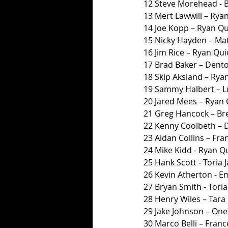
12 Steve Morehead - 
13 Mert Lawwill – Ryan
14 Joe Kopp – Ryan Qui
15 Nicky Hayden – Ma
16 Jim Rice – Ryan Quic
17 Brad Baker – Dent
18 Skip Aksland – Ryan
19 Sammy Halbert – L
20 Jared Mees – Ryan Q
21 Greg Hancock – Br
22 Kenny Coolbeth – 
23 Aidan Collins – Fra
24 Mike Kidd - Ryan Qu
25 Hank Scott - Toria
26 Kevin Atherton - 
27 Bryan Smith - Toria
28 Henry Wiles – Tara H
29 Jake Johnson – One
30 Marco Belli – Franc