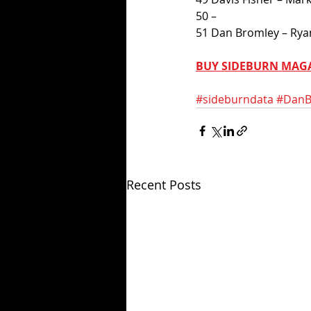
50 –
51 Dan Bromley – Ryan
BUY SIDEBURN MAG
#sideburndata
#DanB
Recent Posts