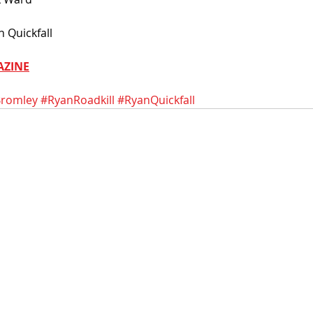
 Quickfall
AZINE
romley
#RyanRoadkill
#RyanQuickfall