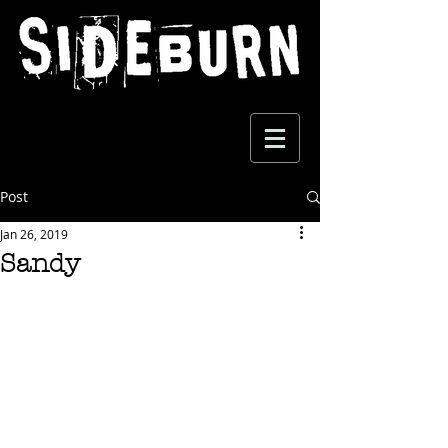
Post
Jan 26, 2019
Sandy