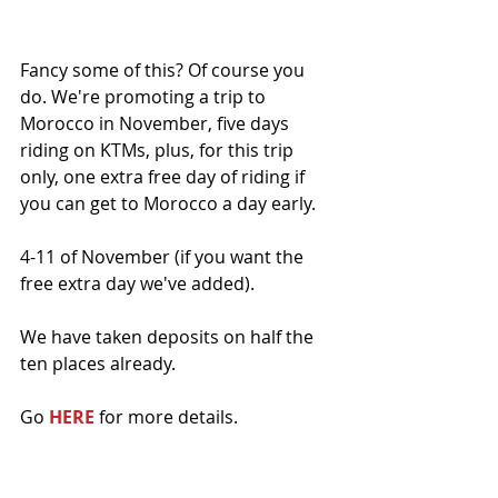
Fancy some of this? Of course you 
do. We're promoting a trip to 
Morocco in November, five days 
riding on KTMs, plus, for this trip 
only, one extra free day of riding if 
you can get to Morocco a day early. 
4-11 of November (if you want the 
free extra day we've added).
We have taken deposits on half the 
ten places already. 
Go 
HERE
 for more details. 