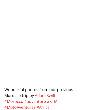
Wonderful photos from our previous 
Morocco trip by 
Adam Swift
. 
#Morocco
#adventure
#KTM
#MotoAventures
#Africa