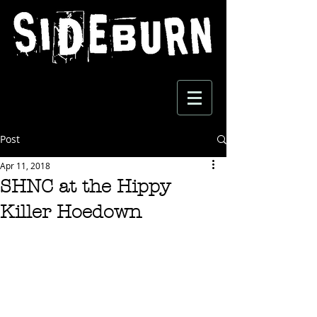
Post
Apr 11, 2018
SHNC at the Hippy
Killer Hoedown