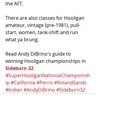
the AFT. 
There are also classes for Hooligan 
amateur, vintage (pre-1981), pull-
start, women, tank-shift and run 
what ya brung.
Read Andy DiBrino's guide to 
winning Hooligan championships in 
Sideburn 32
#SuperHooliganNationalChampionsh
ip
#California
#Perris
#RolandSands
#Indian
#AndyDiBrino
#Sideburn32
Recent Posts
See All