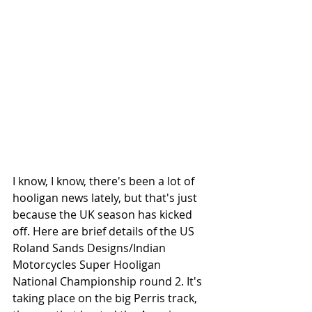
I know, I know, there's been a lot of 
hooligan news lately, but that's just 
because the UK season has kicked 
off. Here are brief details of the US 
Roland Sands Designs/Indian 
Motorcycles Super Hooligan 
National Championship round 2. It's 
taking place on the big Perris track, 