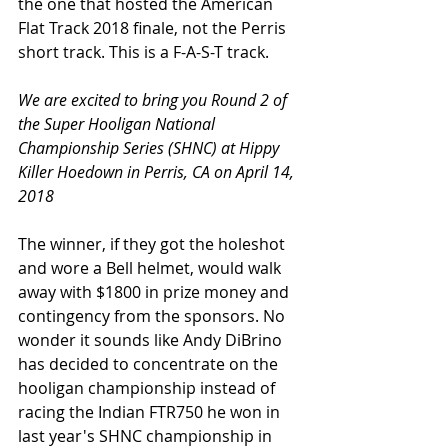
the one that hosted the American 
Flat Track 2018 finale, not the Perris 
short track. This is a F-A-S-T track. 
We are excited to bring you Round 2 of 
the Super Hooligan National 
Championship Series (SHNC) at Hippy 
Killer Hoedown in Perris, CA on April 14, 
2018
The winner, if they got the holeshot 
and wore a Bell helmet, would walk 
away with $1800 in prize money and 
contingency from the sponsors. No 
wonder it sounds like Andy DiBrino 
has decided to concentrate on the 
hooligan championship instead of 
racing the Indian FTR750 he won in 
last year's SHNC championship in 