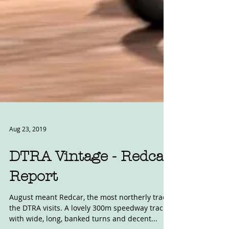
Aug 23, 2019
DTRA Vintage - Redcar
Report
August meant Redcar, the most northerly track