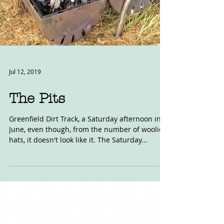
Jul 12, 2019
The Pits
Greenfield Dirt Track, a Saturday afternoon in
June, even though, from the number of woolie
hats, it doesn't look like it. The Saturday...