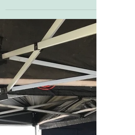
the DTRA visits. A lovely 300m speedway track
with wide, long, banked turns and decent...