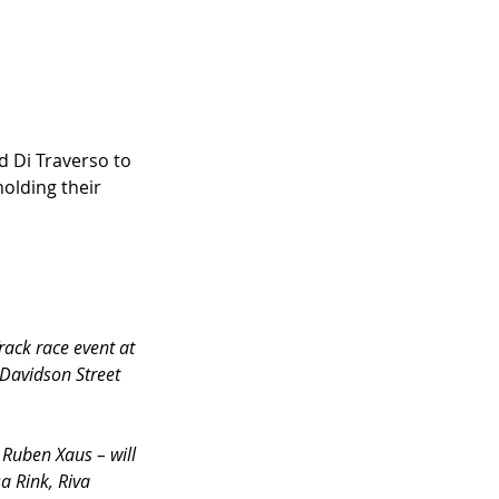
 Di Traverso to 
olding their 
rack race event at 
-Davidson Street 
Ruben Xaus – will 
a Rink, Riva 