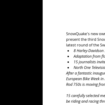
SnowQuake's new owne
present the third Sno
latest round of the Sw
8 Harley-Davidson S
Adaptation from fla
15 journalists inv
North One Televisi
After a fantastic inaugu
European Bike Week in F
Rod 750s is moving from 
15 carefully selected m
be riding and racing th