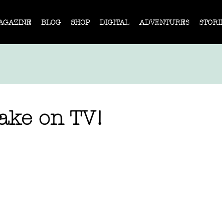
AGAZINE
BLOG
SHOP
DIGITAL
ADVENTURES
STORI
ke on TV!