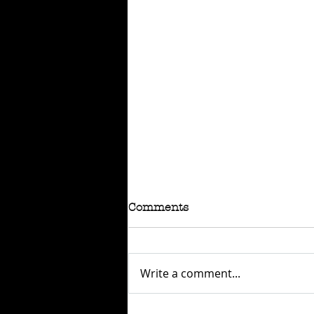
Comments
Write a comment...