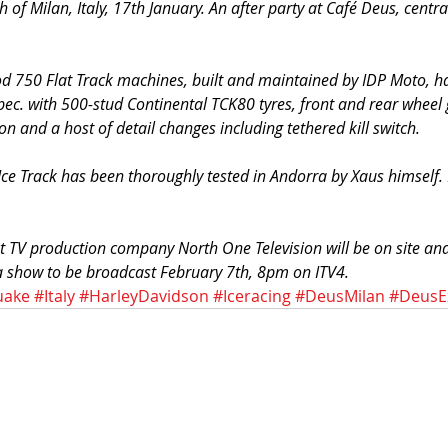
 of Milan, Italy, 17th January. An after party at Café Deus, centra
.
od 750 Flat Track machines, built and maintained by IDP Moto, h
pec. with 500-stud Continental TCK80 tyres, front and rear wheel 
n and a host of detail changes including tethered kill switch.
Ice Track has been thoroughly tested in Andorra by Xaus himself.
t TV production company North One Television will be on site and
 a show to be broadcast February 7th, 8pm on ITV4.
uake
#Italy
#HarleyDavidson
#Iceracing
#DeusMilan
#DeusE