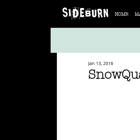
HOME
M
Jan 13, 2018
SnowQua