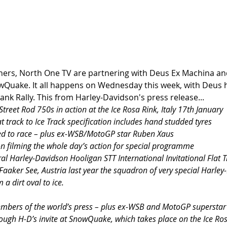
rs, North One TV are partnering with Deus Ex Machina and
wQuake. It all happens on Wednesday this week, with Deus h
ank Rally. This from Harley-Davidson's press release... 
treet Rod 750s in action at the Ice Rosa Rink, Italy 17th January
t track to Ice Track specification includes hand studded tyres
ited to race – plus ex-WSB/MotoGP star Ruben Xaus
on filming the whole day’s action for special programme
ral Harley-Davidson Hooligan STT International Invitational Flat T
aaker See, Austria last year the squadron of very special Harley
a dirt oval to ice.
embers of the world’s press – plus ex-WSB and MotoGP superstar 
rough H-D’s invite at SnowQuake, which takes place on the Ice Ros