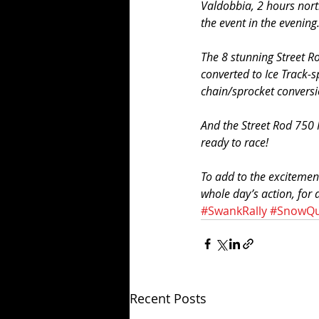
Valdobbia, 2 hours north
the event in the evening
The 8 stunning Street R
converted to Ice Track-s
chain/sprocket conversio
And the Street Rod 750 
ready to race! 
To add to the excitemen
whole day’s action, for
#SwankRally
#SnowQ
Recent Posts