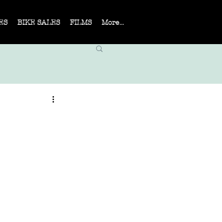
ES
BIKE SALES
FILMS
More...