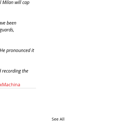
l Milan will cap 
ave been 
guards, 
 He pronounced it 
 recording the 
xMachina
See All