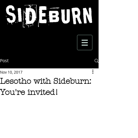
Post
Nov 10, 2017
Lesotho with Sideburn:
You're invited!