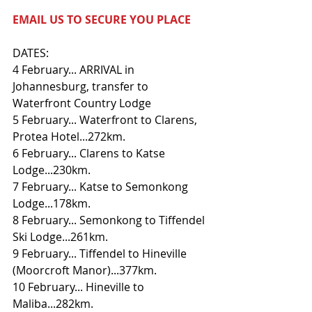
EMAIL US TO SECURE YOU PLACE
DATES:
4 February... ARRIVAL in 
Johannesburg, transfer to 
Waterfront Country Lodge
5 February... Waterfront to Clarens, 
Protea Hotel...272km.
6 February... Clarens to Katse 
Lodge...230km.
7 February... Katse to Semonkong 
Lodge...178km.
8 February... Semonkong to Tiffendel 
Ski Lodge...261km.
9 February... Tiffendel to Hineville 
(Moorcroft Manor)...377km.
10 February... Hineville to 
Maliba...282km.