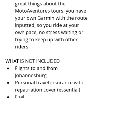
great things about the 
MotoAventures tours, you have 
your own Garmin with the route 
inputted, so you ride at your 
own pace, no stress waiting or 
trying to keep up with other 
riders 
WHAT IS NOT INCLUDED 
Flights to and from 
Johannesburg  
Personal travel insurance with 
repatriation cover (essential)  
Fuel  
Drinks  
Tourist visa for South Africa (if 
your nationality dictates it)  
Damage to motorcycle  (deposit 
of approx: 1000 euros)  