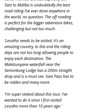
Sani to Maliba is undoubtedly the best 
road riding I've ever done anywhere in 
the world, no question. The off roading 
is perfect for the bigger adventure bikes, 
challenging but not too much.
'Lesotho needs to be visited, it's an 
amazing country, to this end the riding 
days are not too long allowing people to 
enjoy each destination. The 
Maletsunyane waterfall near the 
Semonkong Lodge has a 200m straight 
drop and is a must see. Sani Pass has to 
be ridden and many more.
'I'm super stoked about this tour, I've 
wanted to do it since I first visited 
Lesotho more than 10 years ago.'