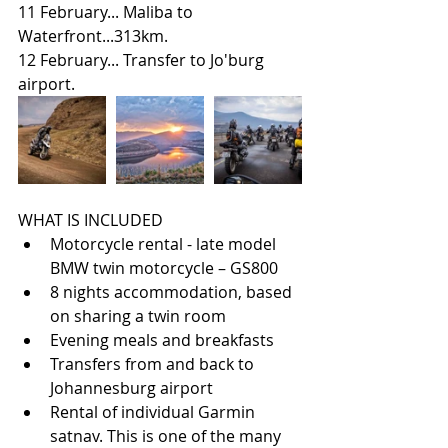
11 February... Maliba to 
Waterfront...313km.
12 February... Transfer to Jo'burg 
airport.
WHAT IS INCLUDED 
Motorcycle rental - late model 
BMW twin motorcycle – GS800  
8 nights accommodation, based 
on sharing a twin room  
Evening meals and breakfasts  
Transfers from and back to 
Johannesburg airport  
Rental of individual Garmin 
satnav. This is one of the many 