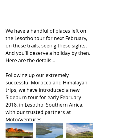
We have a handful of places left on 
the Lesotho tour for next February, 
on these trails, seeing these sights. 
And you'll deserve a holiday by then. 
Here are the details...
Following up our extremely 
successful Morocco and Himalayan 
trips, we have introduced a new 
Sideburn tour for early February 
2018, in Lesotho, Southern Africa, 
with our trusted partners at 
MotoAventures. 