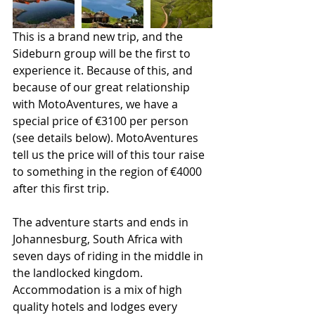
This is a brand new trip, and the 
Sideburn group will be the first to 
experience it. Because of this, and 
because of our great relationship 
with MotoAventures, we have a 
special price of €3100 per person 
(see details below). MotoAventures 
tell us the price will of this tour raise 
to something in the region of €4000 
after this first trip. 
The adventure starts and ends in 
Johannesburg, South Africa with 
seven days of riding in the middle in 
the landlocked kingdom. 
Accommodation is a mix of high 
quality hotels and lodges every 