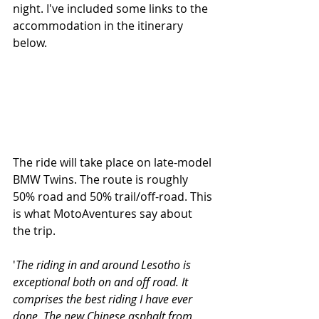
night. I've included some links to the 
accommodation in the itinerary 
below.
The ride will take place on late-model 
BMW Twins. The route is roughly 
50% road and 50% trail/off-road. This 
is what MotoAventures say about 
the trip.
'
The riding in and around Lesotho is 
exceptional both on and off road. It 
comprises the best riding I have ever 
done. The new Chinese asphalt from 