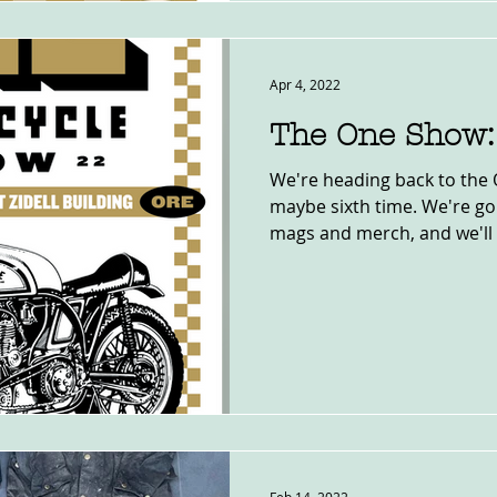
Apr 4, 2022
The One Show:
We're heading back to the 
maybe sixth time. We're goi
mags and merch, and we'll 