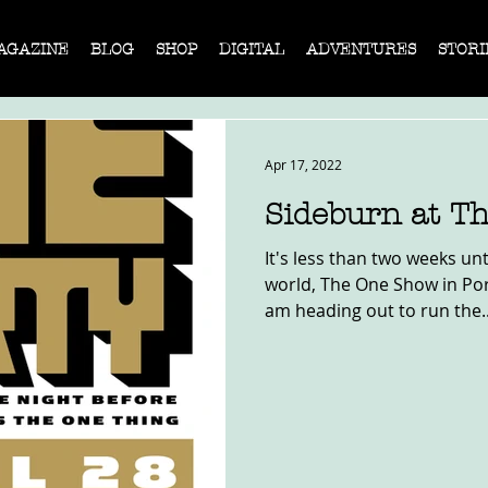
AGAZINE
BLOG
SHOP
DIGITAL
ADVENTURES
STORI
Apr 17, 2022
Sideburn at T
It's less than two weeks unt
world, The One Show in Port
am heading out to run the..