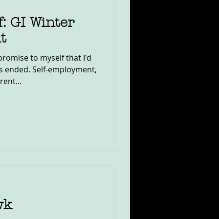
f: GI Winter
t
romise to myself that I'd
ns ended. Self-employment,
rent...
wk