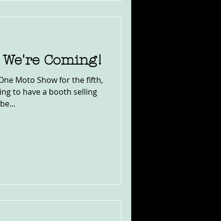
 We're Coming!
One Moto Show for the fifth,
ng to have a booth selling
be...