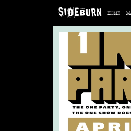
HOME
M