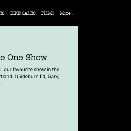
ES
BIKE SALES
FILMS
More...
he One Show
il our favourite show in the
land. I (Sideburn Ed, Gary)
.