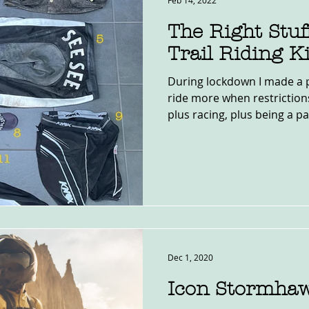
Feb 14, 2022
The Right Stuf
Trail Riding Ki
During lockdown I made a p
ride more when restrictio
plus racing, plus being a pa
Dec 1, 2020
Icon Stormha