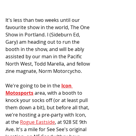
It's less than two weeks until our 
favourite show in the world, The One 
Show in Portland. I (Sideburn Ed, 
Gary) am heading out to run the 
booth in the show, and will be ably 
assisted by our man in the Pacific 
North West, Todd Marella, and fellow 
zine magnate, Norm Motorcycho. 
We're going to be in the 
Icon 
Motosports
 area, with a booth to 
knock your socks off (or at least pull 
them down a bit), but before all that, 
we're hosting a pre-party with Icon, 
at the 
Rogue Eastside
, at 928 SE 9th 
Ave. It's a mile for See See's original 