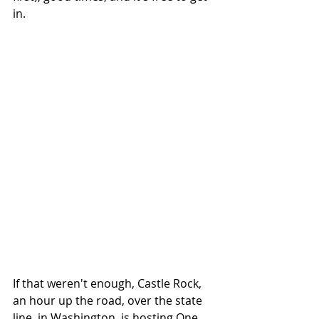
in. 
If that weren't enough, Castle Rock, 
an hour up the road, over the state 
line, in Washington, is hosting One 