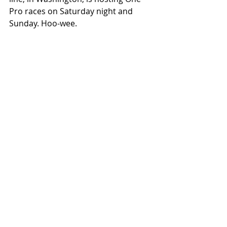
Pro races on Saturday night and 
Sunday. Hoo-wee. 
I hope to see some of your there. GI
GET TICKETS FOR THE ONE SHOW 
#Seeseemotorcycles
#Portland
#Oregon
#ToddMarella
#Motorcycho
#TheOneShow
#Icon