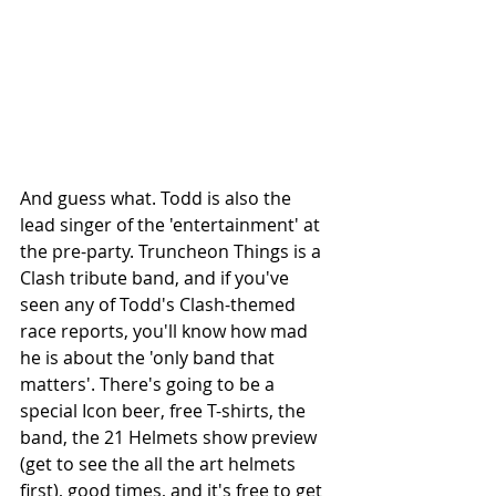
And guess what. Todd is also the 
lead singer of the 'entertainment' at 
the pre-party. Truncheon Things is a 
Clash tribute band, and if you've 
seen any of Todd's Clash-themed 
race reports, you'll know how mad 
he is about the 'only band that 
matters'. There's going to be a 
special Icon beer, free T-shirts, the 
band, the 21 Helmets show preview 
(get to see the all the art helmets 
first), good times, and it's free to get 