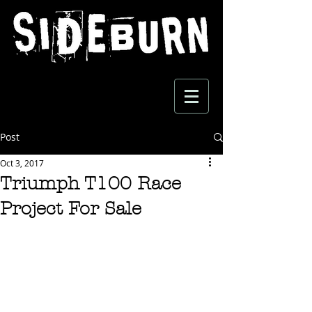
Post
Oct 3, 2017
Triumph T100 Race
Project For Sale