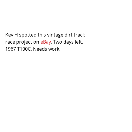
Kev H spotted this vintage dirt track 
race project on 
eBay
. Two days left. 
1967 T100C. Needs work.