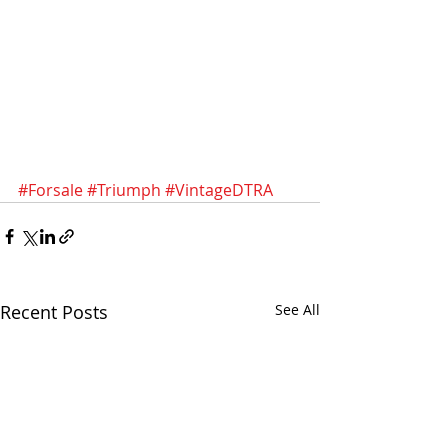
#Forsale
#Triumph
#VintageDTRA
Recent Posts
See All