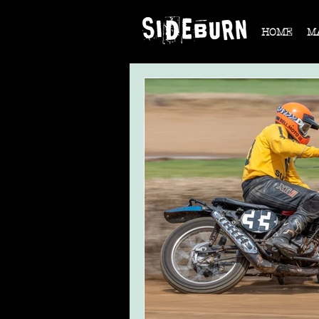
HOME
M