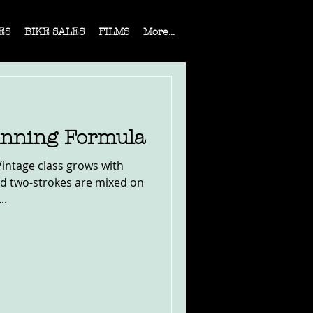
ES
BIKE SALES
FILMS
More...
Winning Formula
Vintage class grows with
nd two-strokes are mixed on
..