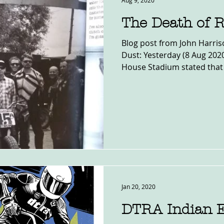
Aug 9, 2020
The Death of 
Blog post from John Harris
Dust: Yesterday (8 Aug 20
House Stadium stated that 
Jan 20, 2020
DTRA Indian 