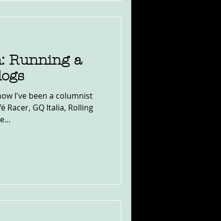
: Running a
logs
now I've been a columnist
 Racer, GQ Italia, Rolling
...