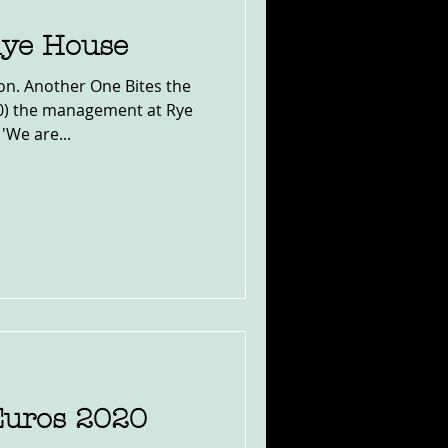
Rye House
on. Another One Bites the
20) the management at Rye
'We are...
Euros 2020