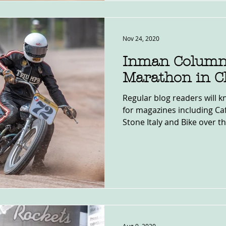
Nov 24, 2020
Inman Column
Marathon in C
Regular blog readers will k
for magazines including Café
Stone Italy and Bike over the