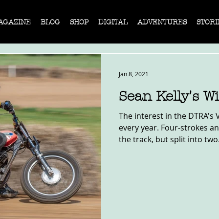
AGAZINE
BLOG
SHOP
DIGITAL
ADVENTURES
STORI
Jan 8, 2021
Sean Kelly's 
The interest in the DTRA's 
every year. Four-strokes a
the track, but split into two.