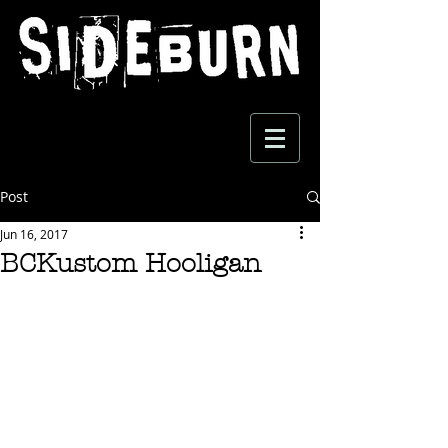
Post
Jun 16, 2017
BCKustom Hooligan