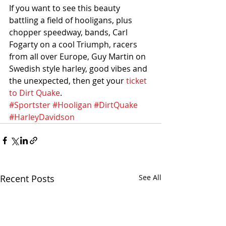
If you want to see this beauty 
battling a field of hooligans, plus 
chopper speedway, bands, Carl 
Fogarty on a cool Triumph, racers 
from all over Europe, Guy Martin on 
Swedish style harley, good vibes and 
the unexpected, then get your 
ticket 
to Dirt Quake
.
#Sportster
#Hooligan
#DirtQuake
#HarleyDavidson
Recent Posts
See All