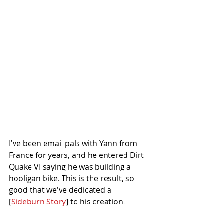
I've been email pals with Yann from 
France for years, and he entered Dirt 
Quake VI saying he was building a 
hooligan bike. This is the result, so 
good that we've dedicated a 
[
Sideburn Story
] to his creation. 