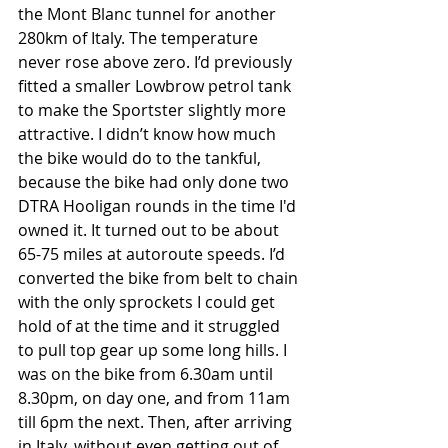
the Mont Blanc tunnel for another 
280km of Italy. The temperature 
never rose above zero. I’d previously 
fitted a smaller Lowbrow petrol tank 
to make the Sportster slightly more 
attractive. I didn’t know how much 
the bike would do to the tankful, 
because the bike had only done two 
DTRA Hooligan rounds in the time I'd 
owned it. It turned out to be about 
65-75 miles at autoroute speeds. I’d 
converted the bike from belt to chain 
with the only sprockets I could get 
hold of at the time and it struggled 
to pull top gear up some long hills. I 
was on the bike from 6.30am until 
8.30pm, on day one, and from 11am 
till 6pm the next. Then, after arriving 
in Italy, without even getting out of 