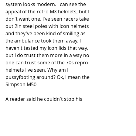
system looks modern. I can see the 
appeal of the retro MX helmets, but I 
don't want one. I've seen racers take 
out 2in steel poles with Icon helmets 
and they've been kind of smiling as 
the ambulance took them away. I 
haven't tested my Icon lids that way, 
but I do trust them more in a way no 
one can trust some of the 70s repro 
helmets I've seen. Why am I 
pussyfooting around? Ok, I mean the 
Simpson M50.
A reader said he couldn't stop his 
Variant's shield misting up, but I 
used the old trick of smearing neat 
washing-up liquid on the inside, 
letting it dry, then buffing it off and I 
didn't have a problem with misting. I 