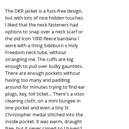
The DKR jacket is a fuss-free design, 
but with lots of nice hidden touches. 
I liked that the neck fasteners had 
options to snap over a neck scarf or 
the old Icon 1000 fleece bandana I 
wore with a thing Sideburn x Holy 
Freedom neck tube, without 
strangling me. The cuffs are big 
enough to pull over bulky gauntlets. 
There are enough pockets without 
having too many and padding 
around for minutes trying to find ear 
plugs, key, toll ticket... There's a visor 
cleaning cloth, on a mini bungee in 
one pocket and even a tiny St 
Christopher medal stitched into the 
inside pocket. It was warm, draught 
free, but it never rained so I haven't 