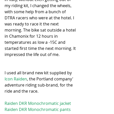
my riding kit, I changed the wheels, 
with some help from a bunch of 
DTRA racers who were at the hotel. I 
was ready to race it the next 
morning. The bike sat outside a hotel 
in Chamonix for 12 hours in 
temperatures as low a -15C and 
started first time the next morning. It 
impressed the life out of me.
I used all brand new kit supplied by 
Icon Raiden
, the Portland company' 
adventure riding sub-brand, for the 
ride and the race.
Raiden DKR Monochromatic jacket
Raiden DKR Monochromatic pants