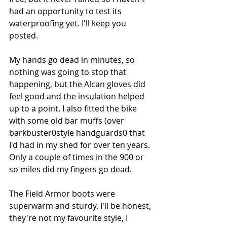
had an opportunity to test its 
waterproofing yet. I'll keep you 
posted.
My hands go dead in minutes, so 
nothing was going to stop that 
happening, but the Alcan gloves did 
feel good and the insulation helped 
up to a point. I also fitted the bike 
with some old bar muffs (over 
barkbuster0style handguards0 that 
I'd had in my shed for over ten years. 
Only a couple of times in the 900 or 
so miles did my fingers go dead. 
The Field Armor boots were 
superwarm and sturdy. I'll be honest, 
they're not my favourite style, I 