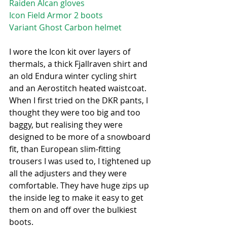
Raiden Alcan gloves
Icon Field Armor 2 boots
Variant Ghost Carbon helmet
I wore the Icon kit over layers of 
thermals, a thick Fjallraven shirt and 
an old Endura winter cycling shirt 
and an Aerostitch heated waistcoat. 
When I first tried on the DKR pants, I 
thought they were too big and too 
baggy, but realising they were 
designed to be more of a snowboard 
fit, than European slim-fitting 
trousers I was used to, I tightened up 
all the adjusters and they were 
comfortable. They have huge zips up 
the inside leg to make it easy to get 
them on and off over the bulkiest 
boots. 