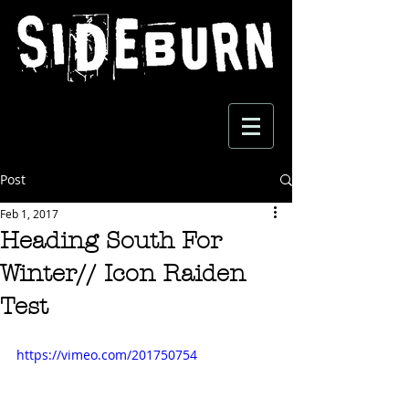
Post
Feb 1, 2017
Heading South For
Winter// Icon Raiden
Test
https://vimeo.com/201750754