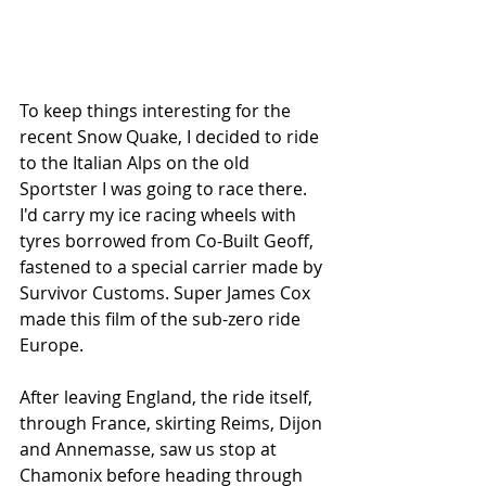
To keep things interesting for the 
recent Snow Quake, I decided to ride 
to the Italian Alps on the old 
Sportster I was going to race there. 
I'd carry my ice racing wheels with 
tyres borrowed from Co-Built Geoff, 
fastened to a special carrier made by 
Survivor Customs. Super James Cox 
made this film of the sub-zero ride 
Europe. 
After leaving England, the ride itself, 
through France, skirting Reims, Dijon 
and Annemasse, saw us stop at 
Chamonix before heading through 