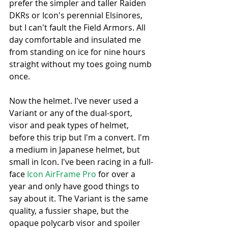
prefer the simpler and taller Raiden 
DKRs or Icon's perennial Elsinores, 
but I can't fault the Field Armors. All 
day comfortable and insulated me 
from standing on ice for nine hours 
straight without my toes going numb 
once. 
Now the helmet. I've never used a 
Variant or any of the dual-sport, 
visor and peak types of helmet, 
before this trip but I'm a convert. I'm 
a medium in Japanese helmet, but 
small in Icon. I've been racing in a full-
face 
Icon AirFrame Pro
 for over a 
year and only have good things to 
say about it. The Variant is the same 
quality, a fussier shape, but the 
opaque polycarb visor and spoiler 