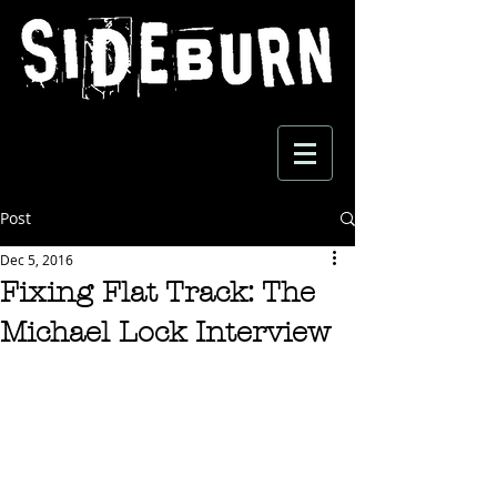
Post
Dec 5, 2016
Fixing Flat Track: The
Michael Lock Interview