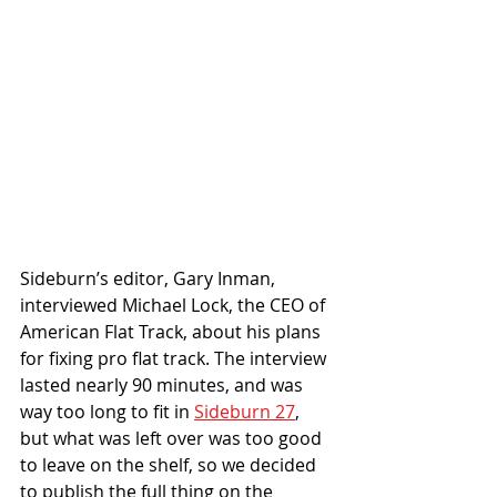
Sideburn’s editor, Gary Inman, 
interviewed Michael Lock, the CEO of 
American Flat Track, about his plans 
for fixing pro flat track. The interview 
lasted nearly 90 minutes, and was 
way too long to fit in 
Sideburn 27
, 
but what was left over was too good 
to leave on the shelf, so we decided 
to publish the full thing on the 