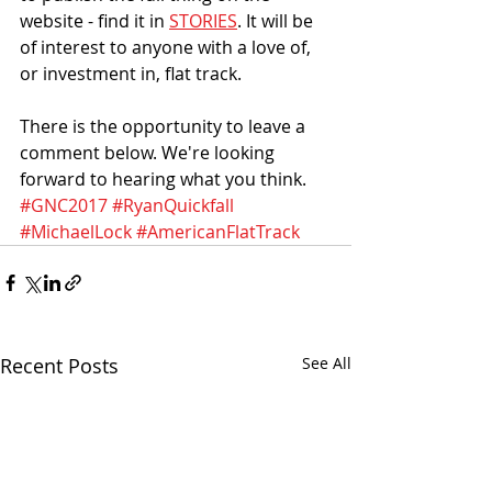
website - find it in 
STORIES
. It will be 
of interest to anyone with a love of, 
or investment in, flat track.
There is the opportunity to leave a 
comment below. We're looking 
forward to hearing what you think.
#GNC2017
#RyanQuickfall
#MichaelLock
#AmericanFlatTrack
Recent Posts
See All