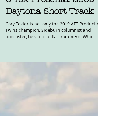
C-Tex Presents: 2002
Daytona Short Track
Cory Texter is not only the 2019 AFT Production
Twins champion, Sideburn columnist and
podcaster, he's a total flat track nerd. Who...