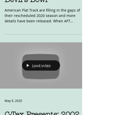
Jun 6, 2020
Devil's Bowl
American Flat Track are filling in the gaps of
their rescheduled 2020 season and more
details have been released. When AFT
announced...
Load video
May 9, 2020