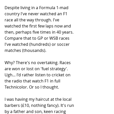
Despite living in a Formula 1-mad 
country I've never watched an F1 
race all the way through. I've 
watched the first few laps now and 
then, perhaps five times in 40 years. 
Compare that to GP or WSB races 
I've watched (hundreds) or soccer 
matches (thousands).
Why? There's no overtaking. Races 
are won or lost on 'fuel strategy'. 
Ugh... I'd rather listen to cricket on 
the radio that watch F1 in full 
Technicolor. Or so I thought. 
I was having my haircut at the local 
barbers (£10, nothing fancy). It's run 
by a father and son, keen racing 