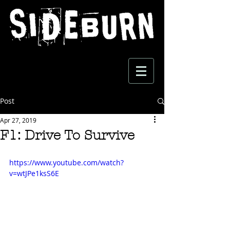
Post
Apr 27, 2019
F1: Drive To Survive
https://www.youtube.com/watch?
v=wtJPe1ksS6E