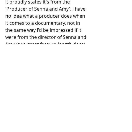
It proudly states it's from the 
'Producer of Senna and Amy'. I have 
no idea what a producer does when 
it comes to a documentary, not in 
the same way I'd be impressed if it 
were from the director of Senna and 
Amy (two great feature-length docs).
Highly recommended and definitely 
not just for hardcore race fans.
#Car
#MichaelLock
#Television
Recent Posts
See All