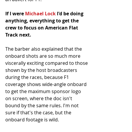
If I were 
Michael Lock
 I'd be doing 
anything, everything to get the 
crew to focus on American Flat 
Track next. 
The barber also explained that the 
onboard shots are so much more 
viscerally exciting compared to those 
shown by the host broadcasters 
during the races, because F1 
coverage shows wide-angle onboard 
to get the maximum sponsor logo 
on screen, where the doc isn't 
bound by the same rules. I'm not 
sure if that's the case, but the 
onboard footage is wild. 