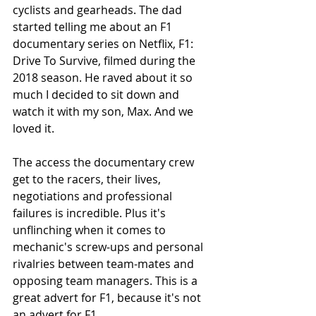
cyclists and gearheads. The dad 
started telling me about an F1 
documentary series on Netflix, F1: 
Drive To Survive, filmed during the 
2018 season. He raved about it so 
much I decided to sit down and 
watch it with my son, Max. And we 
loved it. 
The access the documentary crew 
get to the racers, their lives, 
negotiations and professional 
failures is incredible. Plus it's 
unflinching when it comes to 
mechanic's screw-ups and personal 
rivalries between team-mates and 
opposing team managers. This is a 
great advert for F1, because it's not 
an advert for F1.