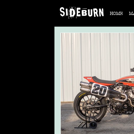
HOME
M