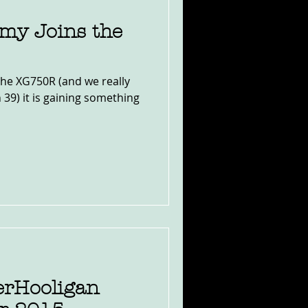
my Joins the
the XG750R (and we really
n 39) it is gaining something
erHooligan