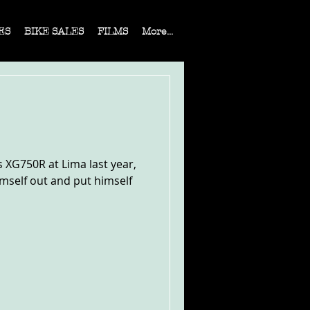
ES
BIKE SALES
FILMS
More...
 XG750R at Lima last year,
imself out and put himself