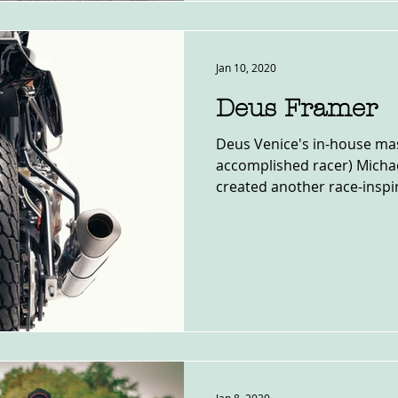
Jan 10, 2020
Deus Framer
Deus Venice's in-house mas
accomplished racer) Micha
created another race-inspir