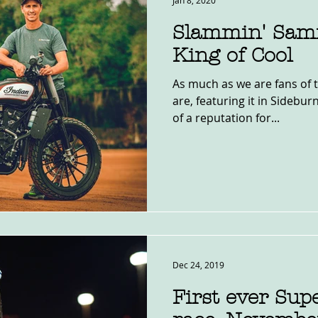
Jan 8, 2020
Slammin' Sam
King of Cool
As much as we are fans of 
are, featuring it in Sidebur
of a reputation for...
Dec 24, 2019
First ever Sup