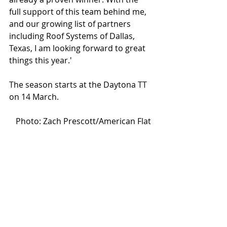
full support of this team behind me, 
and our growing list of partners 
including Roof Systems of Dallas, 
Texas, I am looking forward to great 
things this year.'
The season starts at the Daytona TT 
on 14 March.
Photo: Zach Prescott/American Flat 
Track
#sideburn39
#sammyhalbert
#kennycoolbeth
#aft2020
#americanflattrack
#indian
#ftr750
#jethrohalbert
#jarodvanderkooi