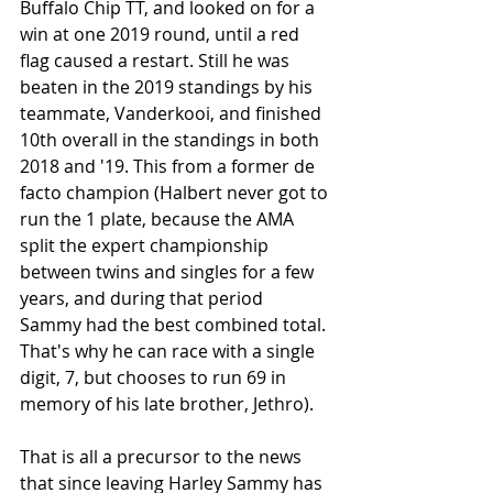
Buffalo Chip TT, and looked on for a 
win at one 2019 round, until a red 
flag caused a restart. Still he was 
beaten in the 2019 standings by his 
teammate, Vanderkooi, and finished 
10th overall in the standings in both 
2018 and '19. This from a former de 
facto champion (Halbert never got to 
run the 1 plate, because the AMA 
split the expert championship 
between twins and singles for a few 
years, and during that period 
Sammy had the best combined total. 
That's why he can race with a single 
digit, 7, but chooses to run 69 in 
memory of his late brother, Jethro). 
That is all a precursor to the news 
that since leaving Harley Sammy has 