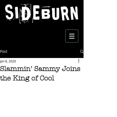
Post
Jan 8, 2020
Slammin' Sammy Joins
the King of Cool