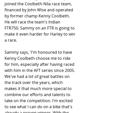
joined the Coolbeth-Nila race team, 
financed by John Wise and operated 
by former champ Kenny Coolbeth. 
He will race the team's Indian 
FTR750. Sammy on an FTR is going to 
make it even harder for Harley to win 
a race.
Sammy says, 'I'm honoured to have 
Kenny Coolbeth choose me to ride 
for him, especially after having raced 
with him in the AFT series since 2005. 
We've had a lot of great battles on 
the track over the years, which 
makes it that much more special to 
combine our efforts and talents to 
take on the competition. I'm excited 
to see what I can do on a bike that's 
already a proven winner. With the 