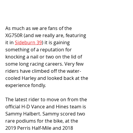
As much as we are fans of the 
XG750R (and we really are, featuring 
it in 
Sideburn 39
) it is gaining 
something of a reputation for 
knocking a nail or two on the lid of 
some long racing careers. Very few 
riders have climbed off the water-
cooled Harley and looked back at the 
experience fondly. 
The latest rider to move on from the 
official H-D Vance and Hines team is 
Sammy Halbert. Sammy scored two 
rare podiums for the bike, at the 
2019 Perris Half-Mile and 2018 