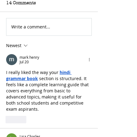
14 Comments
Write a comment...
For Sale: 2002 KTM
FOR SALE: BS
450 Flat tracker
Trackmaster
Newest
mark henry
Jul 20
I really liked the way your 
hindi 
grammar book
 section is structured. It 
feels like a complete learning guide that 
covers everything from basic to 
advanced topics, making it useful for 
both school students and competitive 
exam aspirants.
Like
Lisa Charles