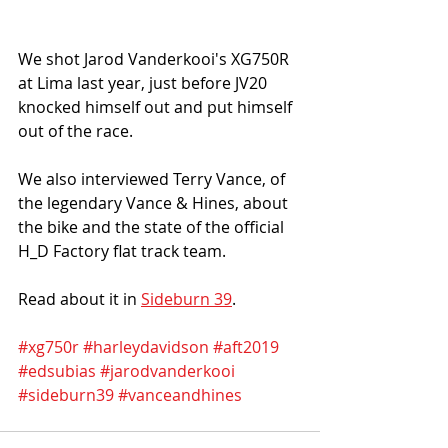
We shot Jarod Vanderkooi's XG750R 
at Lima last year, just before JV20 
knocked himself out and put himself 
out of the race. 
We also interviewed Terry Vance, of 
the legendary Vance & Hines, about 
the bike and the state of the official 
H_D Factory flat track team. 
Read about it in 
Sideburn 39
. 
#xg750r
#harleydavidson
#aft2019
#edsubias
#jarodvanderkooi
#sideburn39
#vanceandhines