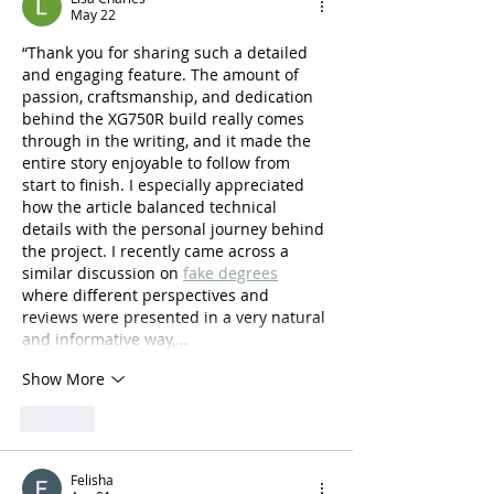
May 22
“Thank you for sharing such a detailed 
and engaging feature. The amount of 
passion, craftsmanship, and dedication 
behind the XG750R build really comes 
through in the writing, and it made the 
entire story enjoyable to follow from 
start to finish. I especially appreciated 
how the article balanced technical 
details with the personal journey behind 
the project. I recently came across a 
similar discussion on 
fake degrees
where different perspectives and 
reviews were presented in a very natural 
and informative way,…
Show More
Like
Felisha