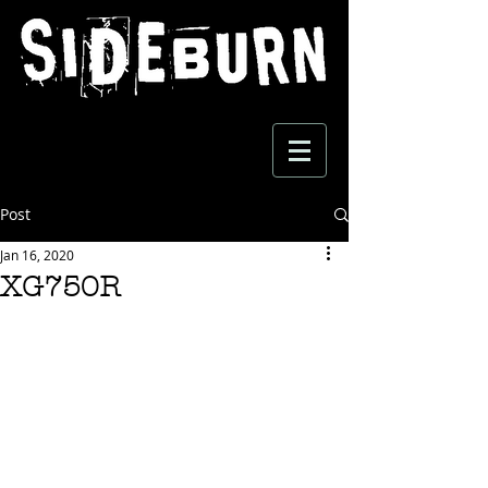
Post
Jan 16, 2020
XG750R