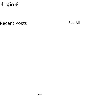
Recent Posts
See All