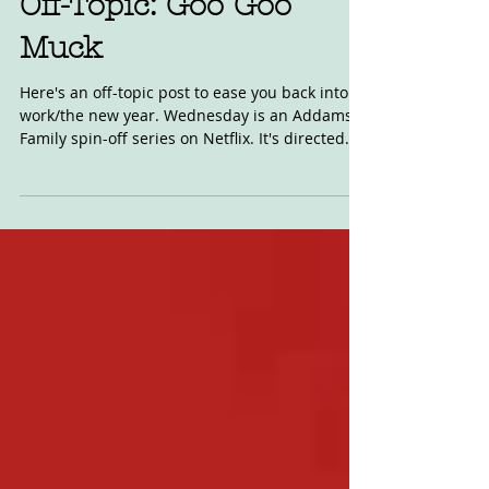
Off-Topic: Goo Goo
Muck
Here's an off-topic post to ease you back into
work/the new year. Wednesday is an Addams
Family spin-off series on Netflix. It's directed...