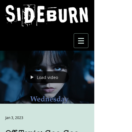
Load video
Jan 3, 2023