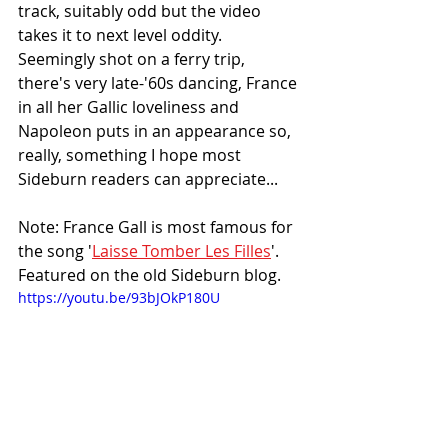
track, suitably odd but the video 
takes it to next level oddity. 
Seemingly shot on a ferry trip, 
there's very late-'60s dancing, France 
in all her Gallic loveliness and 
Napoleon puts in an appearance so, 
really, something I hope most 
Sideburn readers can appreciate...
Note: France Gall is most famous for 
the song '
Laisse Tomber Les Filles
'. 
Featured on the old Sideburn blog.
https://youtu.be/93bJOkP180U