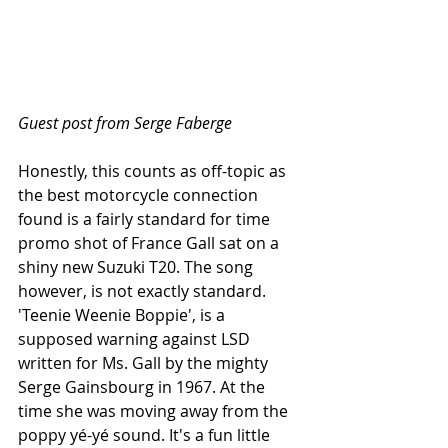
Guest post from Serge Faberge
Honestly, this counts as off-topic as 
the best motorcycle connection 
found is a fairly standard for time 
promo shot of France Gall sat on a 
shiny new Suzuki T20. The song 
however, is not exactly standard. 
'Teenie Weenie Boppie', is a 
supposed warning against LSD 
written for Ms. Gall by the mighty 
Serge Gainsbourg in 1967. At the 
time she was moving away from the 
poppy yé-yé sound. It's a fun little 