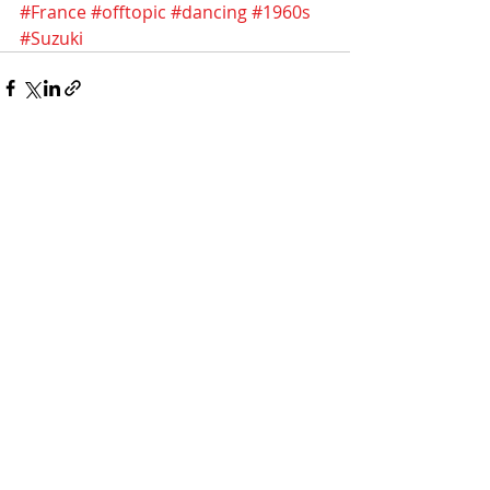
#France
#offtopic
#dancing
#1960s
#Suzuki
Recent Posts
See All