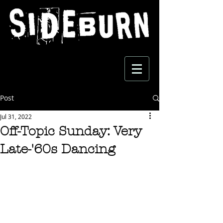
Post
Jul 31, 2022
Off-Topic Sunday: Very
Late-'60s Dancing