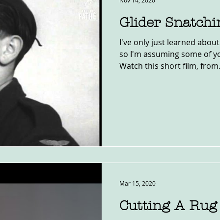
Nov 14, 2020
Glider Snatchi
I've only just learned abou
so I'm assuming some of yo
Watch this short film, from.
Mar 15, 2020
Cutting A Rug