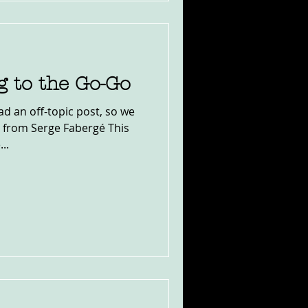
g to the Go-Go
ad an off-topic post, so we
 from Serge Fabergé This
..