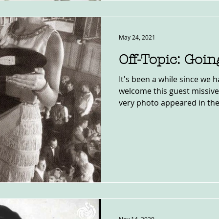
May 24, 2021
Off-Topic: Goin
It's been a while since we h
welcome this guest missive
very photo appeared in the.