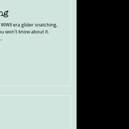
ng
t WWII era glider snatching,
u won't know about it.
..