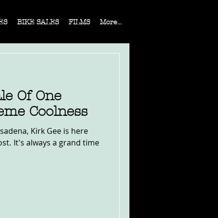
ES
BIKE SALES
FILMS
More...
le Of One
eme Coolness
sadena, Kirk Gee is here
nd time