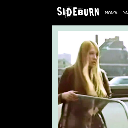
HOME
M