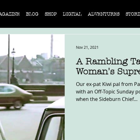
AGAZINE
BLOG
SHOP
DIGITAL
ADVENTURES
STORI
Nov 21, 2021
A Rambling Ta
Woman's Supr
Our ex-pat Kiwi pal from Pa
with an Off-Topic Sunday post. It's always a gra
when the Sideburn Chief...