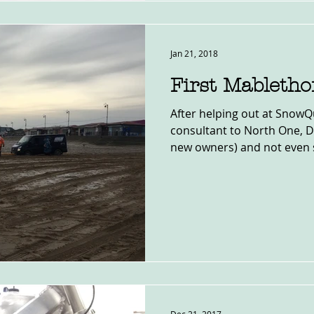
Jan 21, 2018
First Mabletho
After helping out at SnowQ
consultant to North One, 
new owners) and not even si