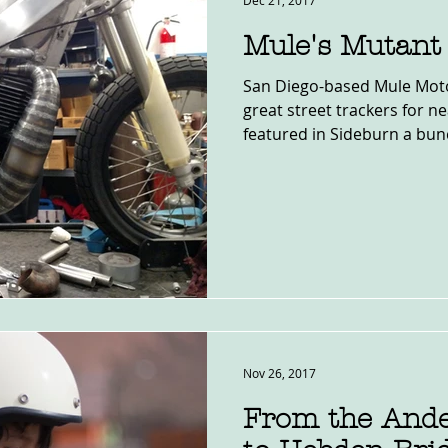
Dec 21, 2017
Mule's Mutant
San Diego-based Mule Moto
great street trackers for n
featured in Sideburn a bunc
Nov 26, 2017
From the Ande