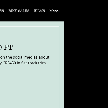
ES
BIKE SALES
FILMS
More...
0 FT
s on the social medias about
 CRF450 in flat track trim.