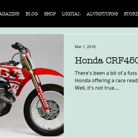
AGAZINE
BLOG
SHOP
DIGITAL
ADVENTURES
STORI
Mar 1, 2018
Honda CRF45
There's been a bit of a fus
Honda offering a race ready
Well, it's not true....