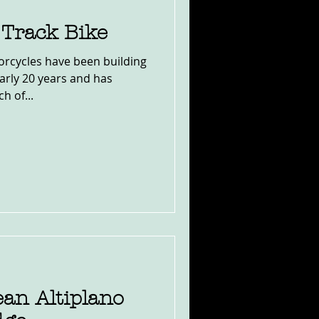
 Track Bike
rcycles have been building
early 20 years and has
h of...
an Altiplano