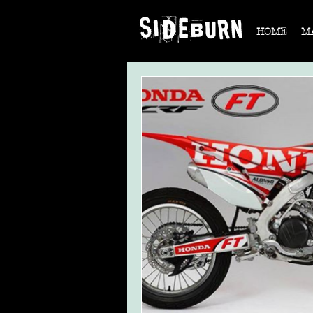
HOME
M