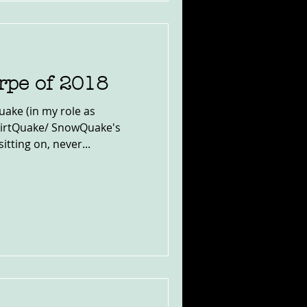
rpe of 2018
uake (in my role as
DirtQuake/ SnowQuake's
tting on, never...