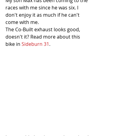
My son Max has been coming to the 
races with me since he was six. I 
don't enjoy it as much if he can't 
come with me. 
The Co-Built exhaust looks good, 
doesn't it? Read more about this 
bike in 
Sideburn 31
. 