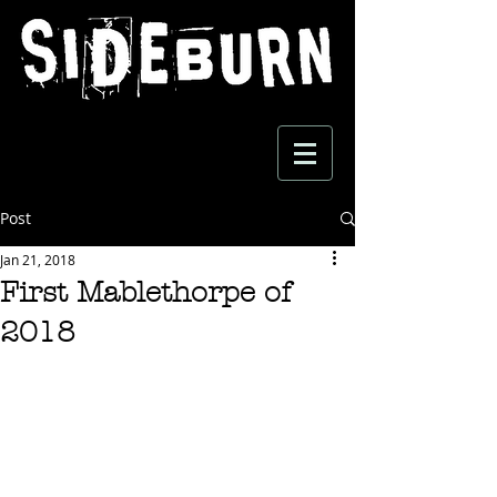
Post
Jan 21, 2018
First Mablethorpe of
2018