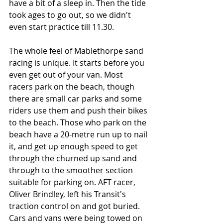
have a bit of a sleep in. Then the tide 
took ages to go out, so we didn't 
even start practice till 11.30.
The whole feel of Mablethorpe sand 
racing is unique. It starts before you 
even get out of your van. Most 
racers park on the beach, though 
there are small car parks and some 
riders use them and push their bikes 
to the beach. Those who park on the 
beach have a 20-metre run up to nail 
it, and get up enough speed to get 
through the churned up sand and 
through to the smoother section 
suitable for parking on. AFT racer, 
Oliver Brindley, left his Transit's 
traction control on and got buried. 
Cars and vans were being towed on 