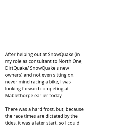
After helping out at SnowQuake (in 
my role as consultant to North One, 
DirtQuake/ SnowQuake's new 
owners) and not even sitting on, 
never mind racing a bike, I was 
looking forward competing at 
Mablethorpe earlier today. 
There was a hard frost, but, because 
the race times are dictated by the 
tides, it was a later start, so I could 