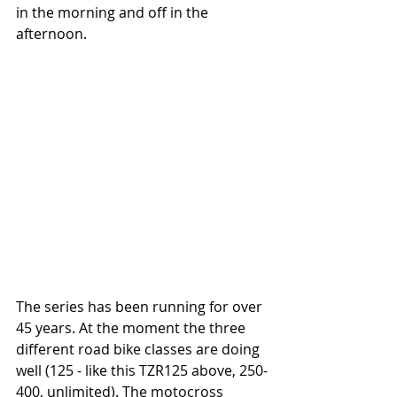
in the morning and off in the 
afternoon.
The series has been running for over 
45 years. At the moment the three 
different road bike classes are doing 
well (125 - like this TZR125 above, 250-
400, unlimited). The motocross 