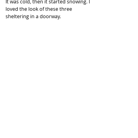
It was cold, then it started snowing. I 
loved the look of these three 
sheltering in a doorway.