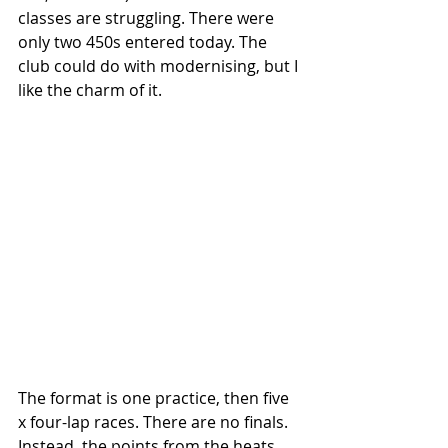
classes are struggling. There were 
only two 450s entered today. The 
club could do with modernising, but I 
like the charm of it. 
The format is one practice, then five 
x four-lap races. There are no finals. 
Instead, the points from the heats 