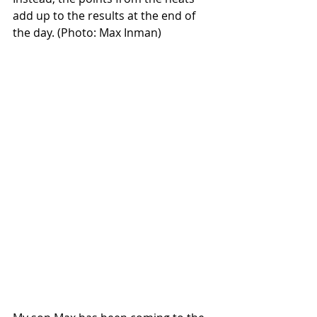
add up to the results at the end of 
the day. (Photo: Max Inman)