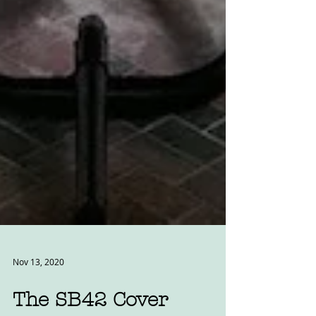
Nov 13, 2020