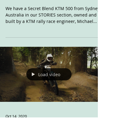
Nov 11, 2020
KTM: Project Flat
Track
We have a Secret Blend KTM 500 from Sydney,
Australia in our STORIES section, owned and
built by a KTM rally race engineer, Michael...
Load video