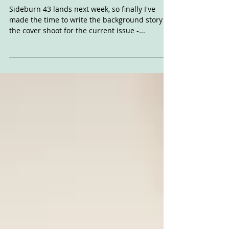
The SB42 Cover
Sideburn 43 lands next week, so finally I've
made the time to write the background story to
the cover shoot for the current issue -...