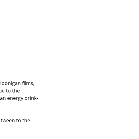
Hoonigan films, 
ue to the 
n an energy drink-
between to the 