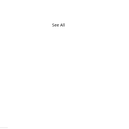
See All