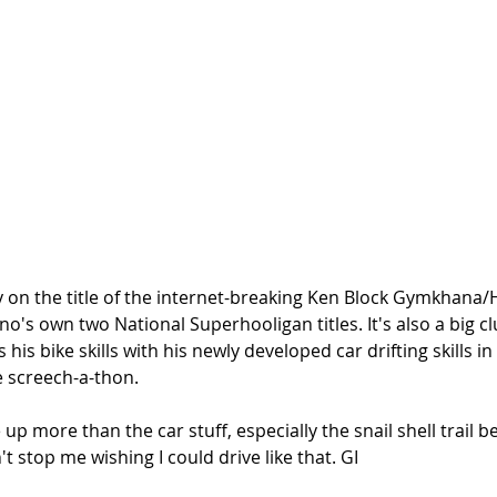
play on the title of the internet-breaking Ken Block Gymkhana/
o's own two National Superhooligan titles. It's also a big cl
his bike skills with his newly developed car drifting skills i
 screech-a-thon. 
 up more than the car stuff, especially the snail shell trail 
t stop me wishing I could drive like that. GI