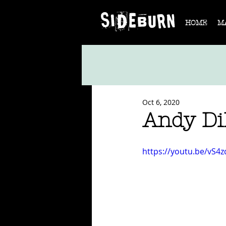
HOME
M
Oct 6, 2020
Andy Di
https://youtu.be/vS