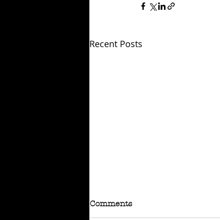
Recent Posts
Comments