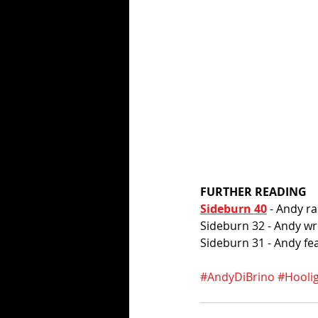
FURTHER READING
Sideburn 40
 - Andy r
Sideburn 32 - Andy wro
Sideburn 31 - Andy fe
#AndyDiBrino
#Hooli