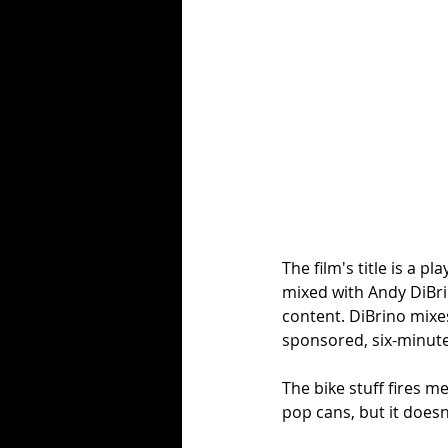
The film's title is a 
mixed with Andy DiBrin
content. DiBrino mixes 
sponsored, six-minute
The bike stuff fires me
pop cans, but it doesn'