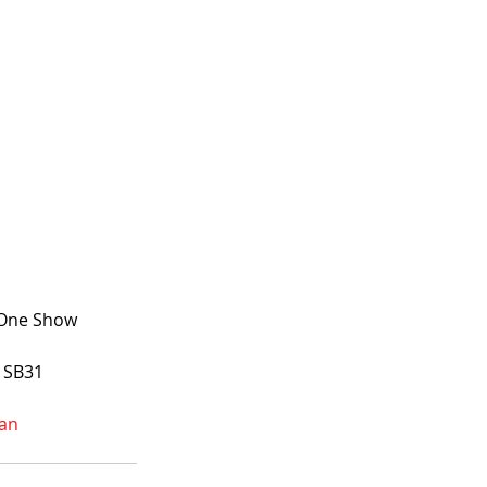
0 One Show
h SB31
an