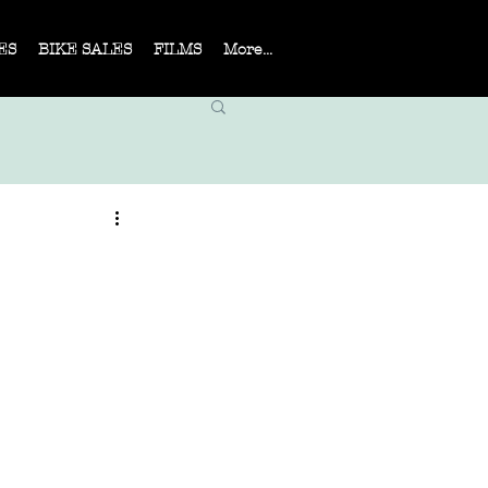
ES
BIKE SALES
FILMS
More...