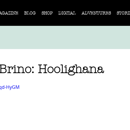
AGAZINE
BLOG
SHOP
DIGITAL
ADVENTURES
STORI
Brino: Hoolighana
4zqd-HyGM