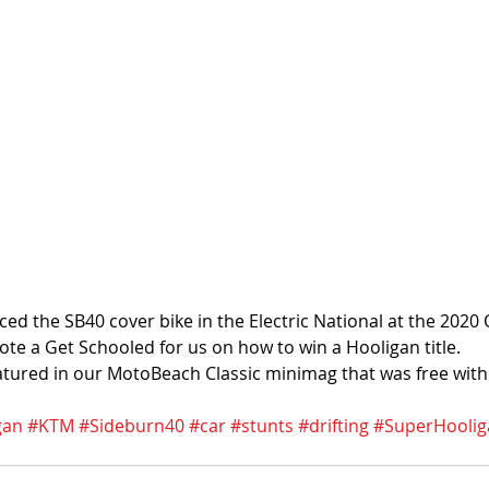
aced the SB40 cover bike in the Electric National at the 202
te a Get Schooled for us on how to win a Hooligan title. 
atured in our MotoBeach Classic minimag that was free wit
gan
#KTM
#Sideburn40
#car
#stunts
#drifting
#SuperHoolig