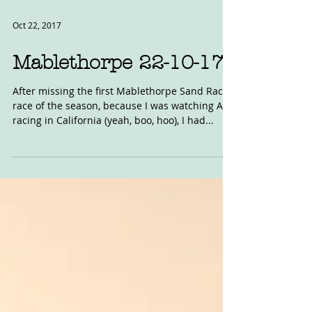
Oct 22, 2017
Mablethorpe 22-10-17
After missing the first Mablethorpe Sand Race
race of the season, because I was watching AFT
racing in California (yeah, boo, hoo), I had...