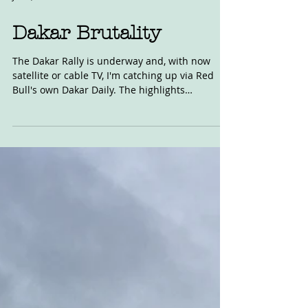
Jan 9, 2018
Dakar Brutality
The Dakar Rally is underway and, with now
satellite or cable TV, I'm catching up via Red
Bull's own Dakar Daily. The highlights
program...