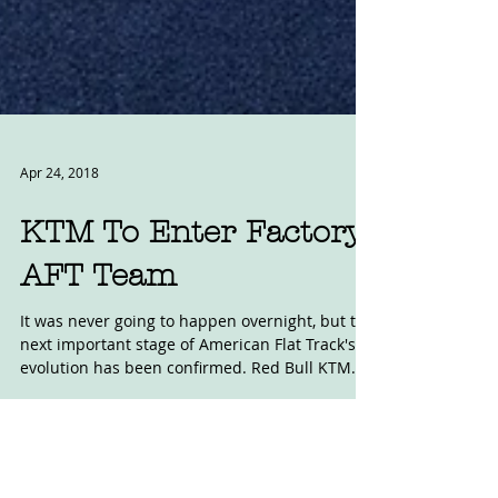
Apr 24, 2018
KTM To Enter Factory
AFT Team
It was never going to happen overnight, but the
next important stage of American Flat Track's
evolution has been confirmed. Red Bull KTM...