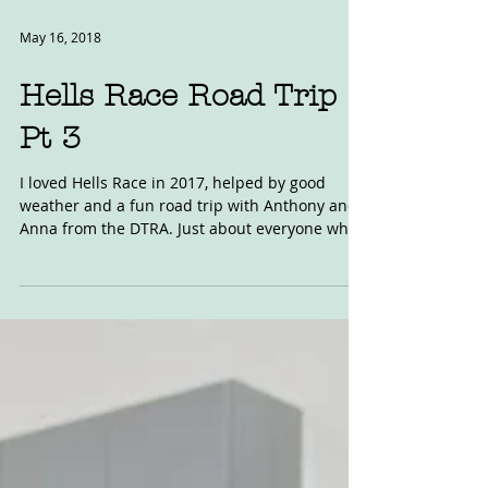
May 16, 2018
Hells Race Road Trip
Pt 3
I loved Hells Race in 2017, helped by good
weather and a fun road trip with Anthony and
Anna from the DTRA. Just about everyone who
went...